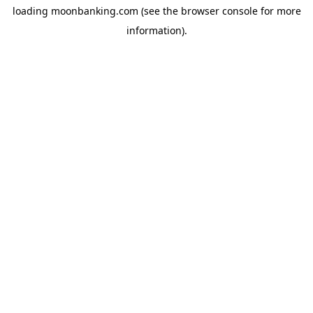
loading
moonbanking.com
(see the
browser console
for more
information).