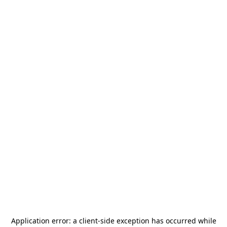
Application error: a
client
-side exception has occurred while