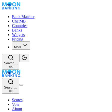
Bank Matcher
ChatMB
Countries
Banks
Widgets
Pricing
More
Search...
⌘
K
Search...
⌘
K
Scores
Vote
About