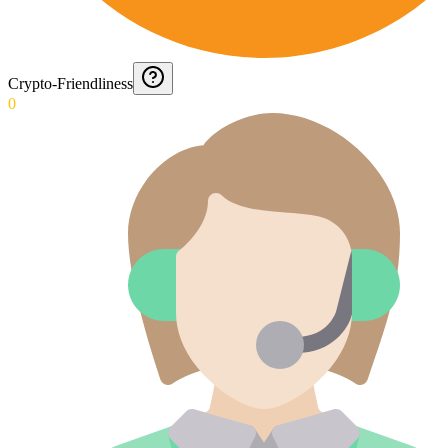
Crypto-Friendliness
0