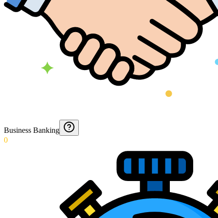
Business Banking
0