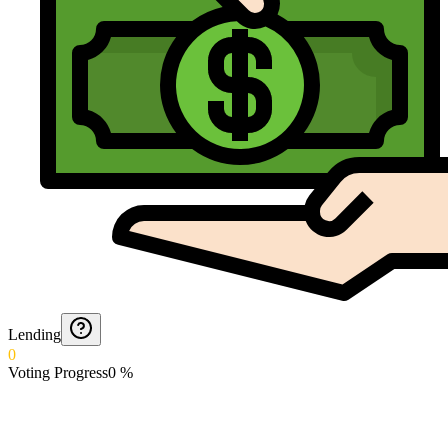
Lending
0
Voting Progress
0
%