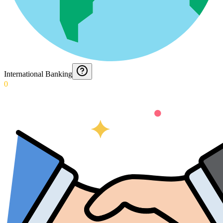
International Banking
0