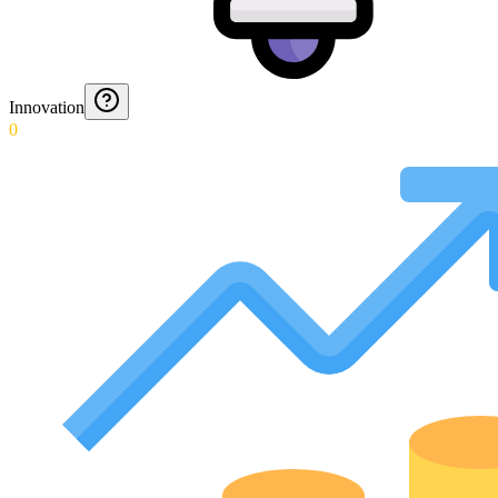
Innovation
0