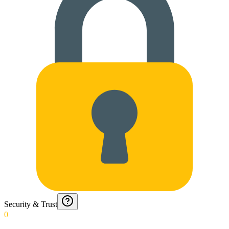
Security & Trust
0