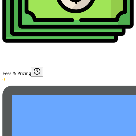
Fees & Pricing
0