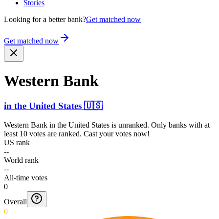
Stories
Looking for a better bank?
Get matched now
Get matched now
Western Bank
in
the United States
🇺🇸
Western Bank
in
the United States
is unranked. Only banks with at
least 10 votes are ranked. Cast your votes now!
US rank
--
World rank
--
All-time votes
0
Overall
0