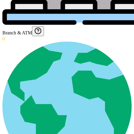
Branch & ATM
0