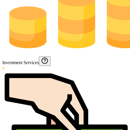
Investment Services
0