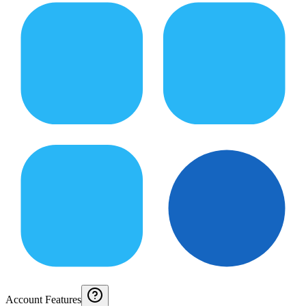
Account Features