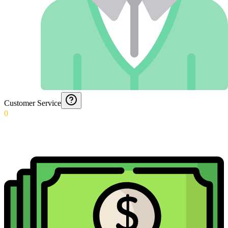
Customer Service
0