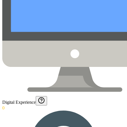
Digital Experience
0