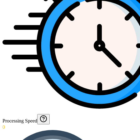
Processing Speed
0