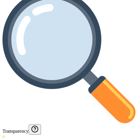
Transparency
0