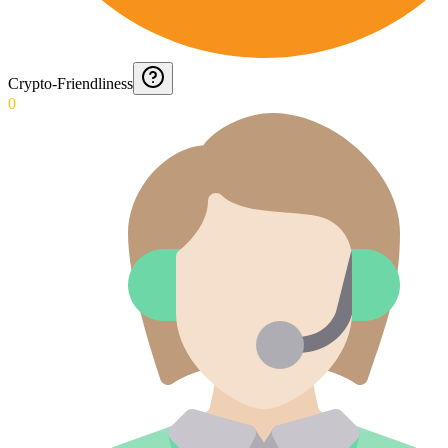
Crypto-Friendliness
0