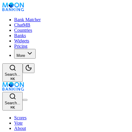
Bank Matcher
ChatMB
Countries
Banks
Widgets
Pricing
More
Search...
⌘
K
Search...
⌘
K
Scores
Vote
About