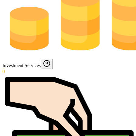
Investment Services
0