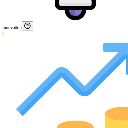
Innovation
0