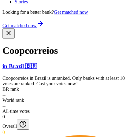
Stories
Looking for a better bank?
Get matched now
Get matched now
Coopco­rreios
in
Brazil
🇧🇷
Coopcorreios
in
Brazil
is unranked. Only banks with at least 10
votes are ranked. Cast your votes now!
BR rank
--
World rank
--
All-time votes
0
Overall
0