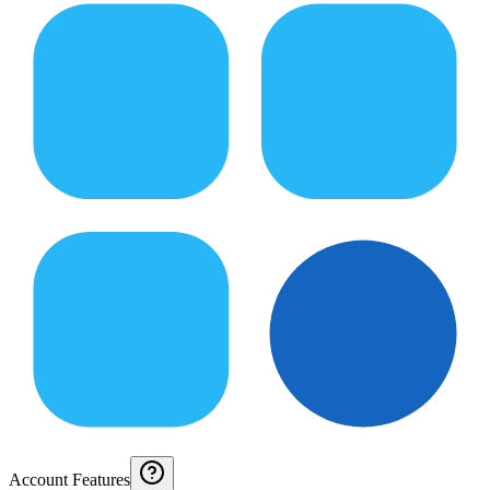
Account Features