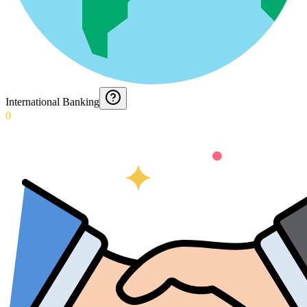
International Banking
0