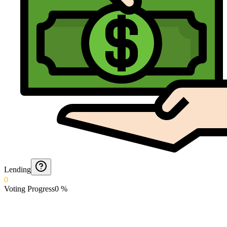
Lending
0
Voting Progress
0
%