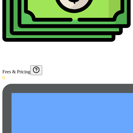
Fees & Pricing
0