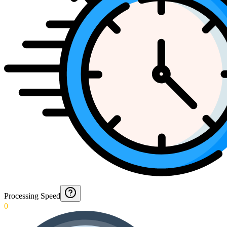
Processing Speed
0