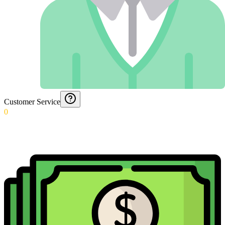
Customer Service
0