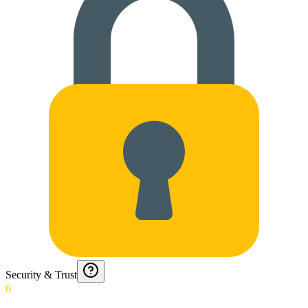
Security & Trust
0