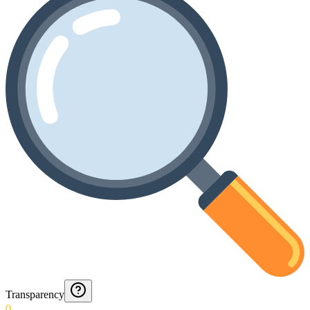
Transparency
0