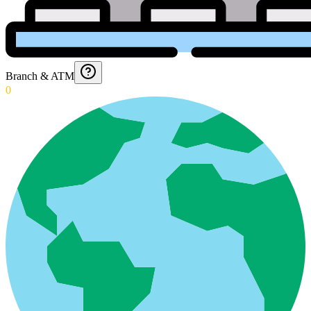
Branch & ATM
0