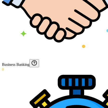
Business Banking
0