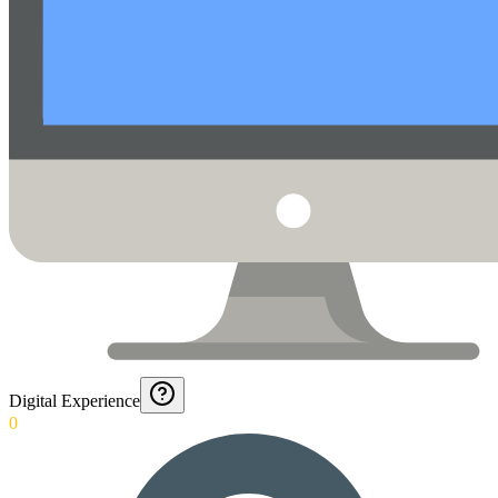
Digital Experience
0