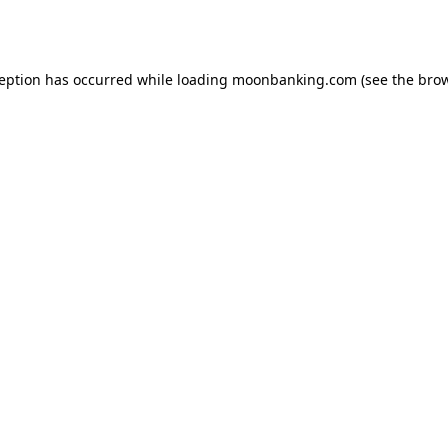
ception has occurred while loading
moonbanking.com
(see the
brow