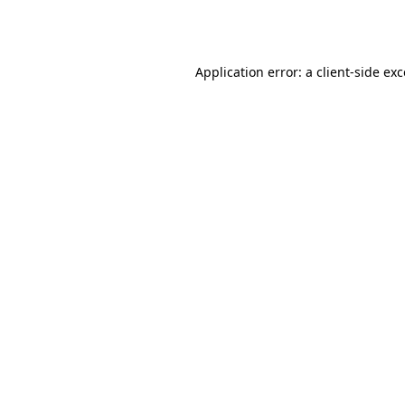
Application error: a
client
-side ex