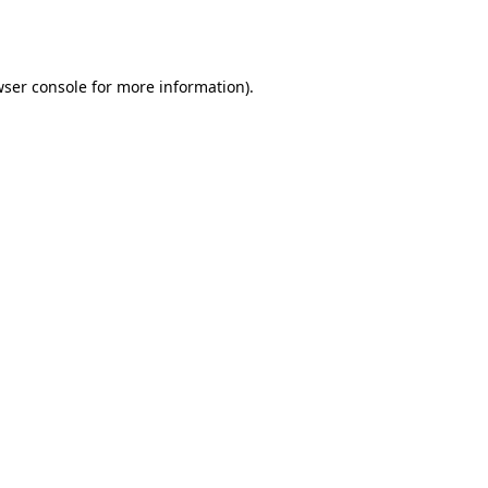
ser console
for more information).