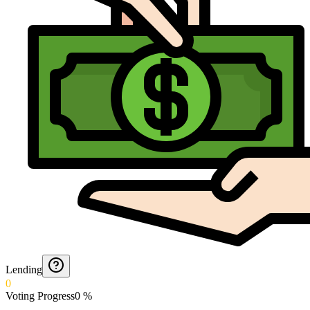
Lending
0
Voting Progress
0
%