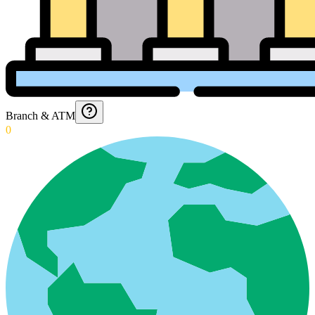
Branch & ATM
0