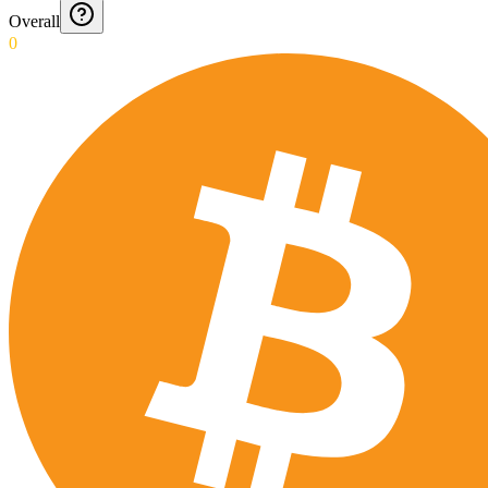
Overall
0