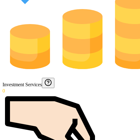
Investment Services
0