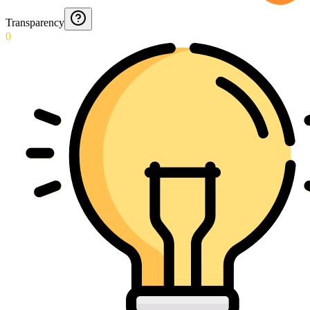
Transparency
0