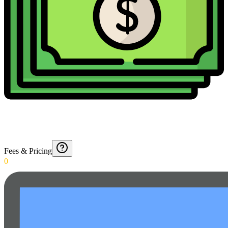
Fees & Pricing
0