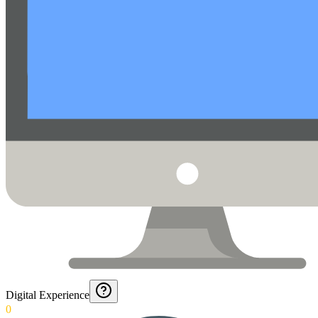
Digital Experience
0