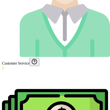
Customer Service
0