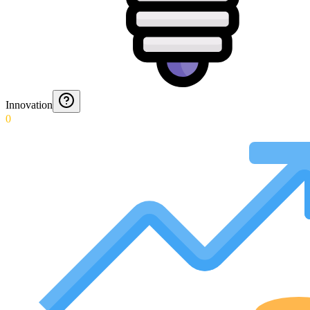
Innovation
0