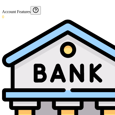
Account Features
0