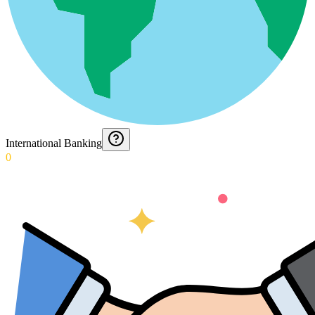
International Banking
0