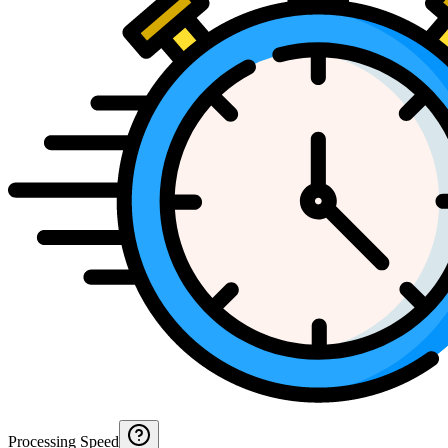
Processing Speed