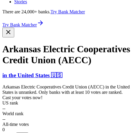
Stories
There are 24,000+ banks.
Try Bank Matcher
Try Bank Matcher
Arkansas Electric Cooper­atives
Credit Union (AECC)
in
the United States
🇺🇸
Arkansas Electric Cooperatives Credit Union (AECC)
in
the United
States
is unranked. Only banks with at least 10 votes are ranked.
Cast your votes now!
US rank
--
World rank
--
All-time votes
0