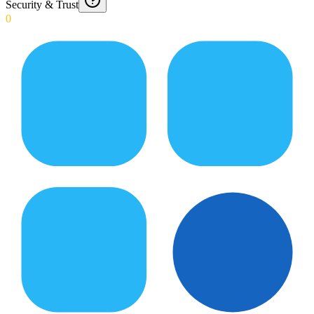
Security & Trust
0