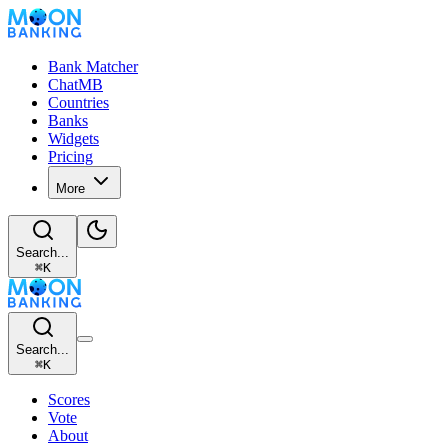
Bank Matcher
ChatMB
Countries
Banks
Widgets
Pricing
More
Search...
⌘
K
Search...
⌘
K
Scores
Vote
About