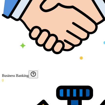
Business Banking
0