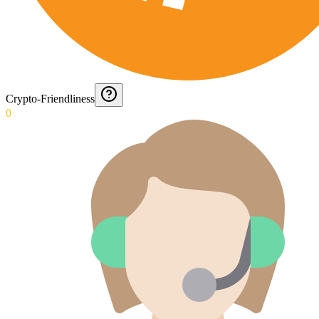
Crypto-Friendliness
0