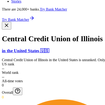
Stories
There are 24,000+ banks.
Try Bank Matcher
Try Bank Matcher
Central Credit Union of Illinois
in
the United States
🇺🇸
Central Credit Union of Illinois
in
the United States
is unranked. Only 
US rank
--
World rank
--
All-time votes
0
Overall
0