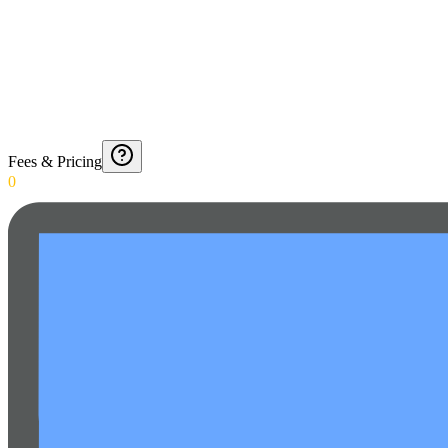
Fees & Pricing
0