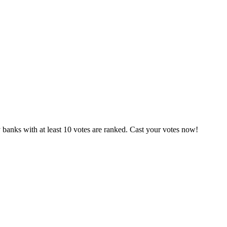
banks with at least 10 votes are ranked. Cast your votes now!