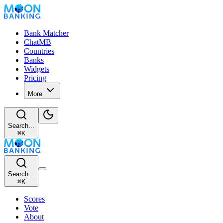
Bank Matcher
ChatMB
Countries
Banks
Widgets
Pricing
More
Search...
⌘
K
Search...
⌘
K
Scores
Vote
About