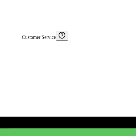
Customer Service