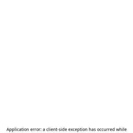
Application error: a
client
-side exception has occurred while