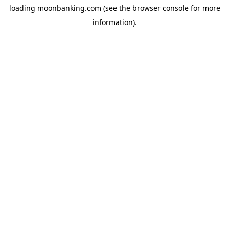
loading
moonbanking.com
(see the
browser console
for more
information).