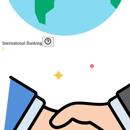
International Banking
0