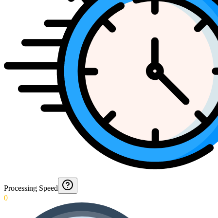
Processing Speed
0