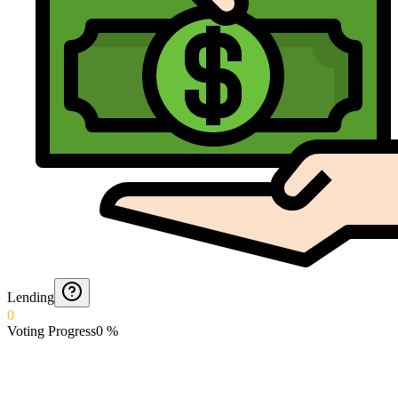
Lending
0
Voting Progress
0
%