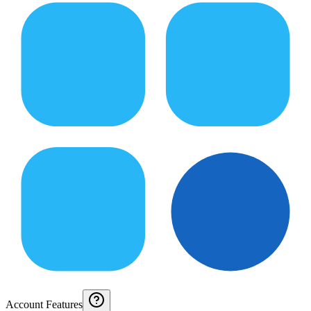
Account Features