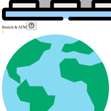
Branch & ATM
0