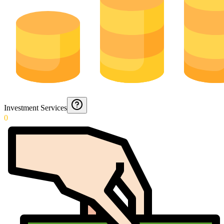
Investment Services
0