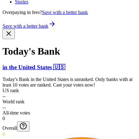
Stories
Overpaying in fees?
Save with a better bank
Save with a better bank
Today's Bank
in
the United States
🇺🇸
Today's Bank
in
the United States
is unranked. Only banks with at
least 10 votes are ranked. Cast your votes now!
US rank
--
World rank
--
All-time votes
0
Overall
0