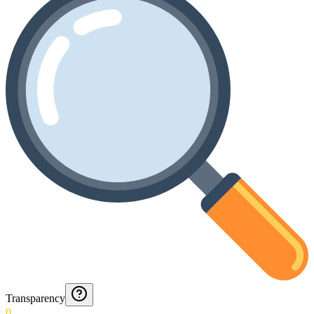
Transparency
0