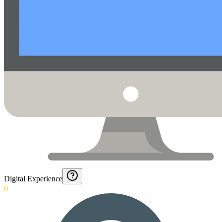
Digital Experience
0