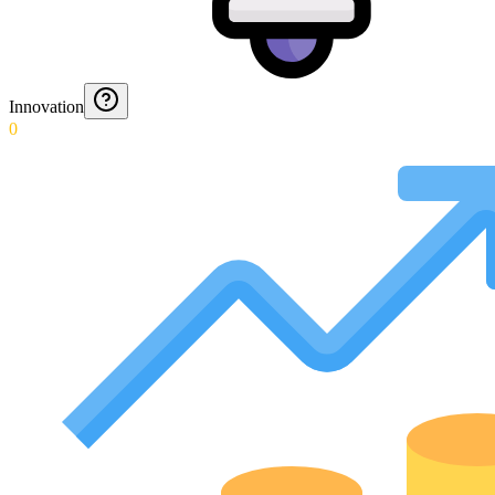
Innovation
0