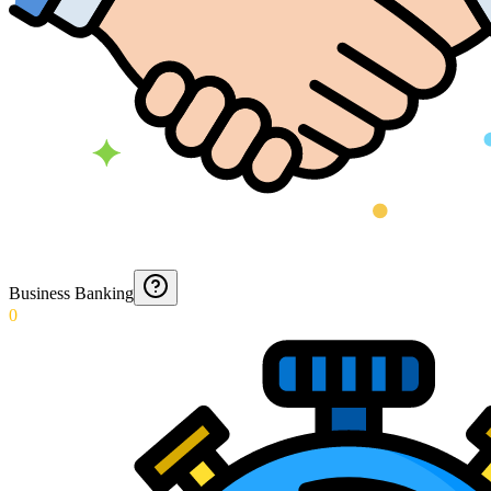
Business Banking
0