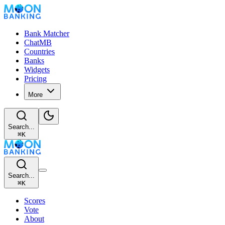
Bank Matcher
ChatMB
Countries
Banks
Widgets
Pricing
More
Search...
⌘
K
Search...
⌘
K
Scores
Vote
About