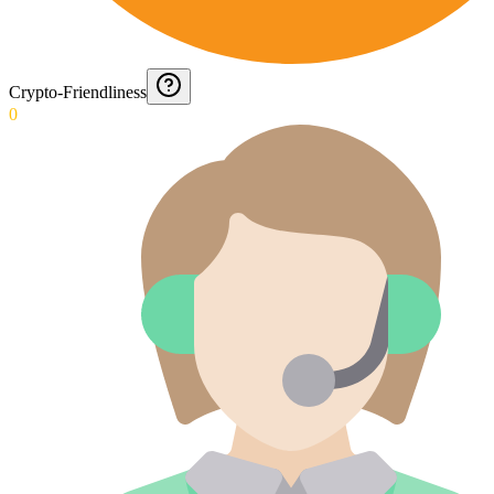
Crypto-Friendliness
0