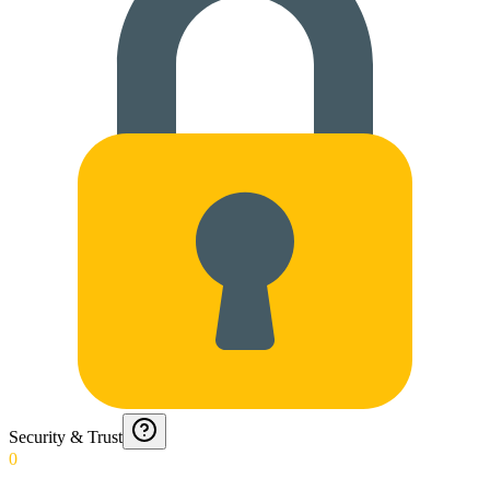
Security & Trust
0