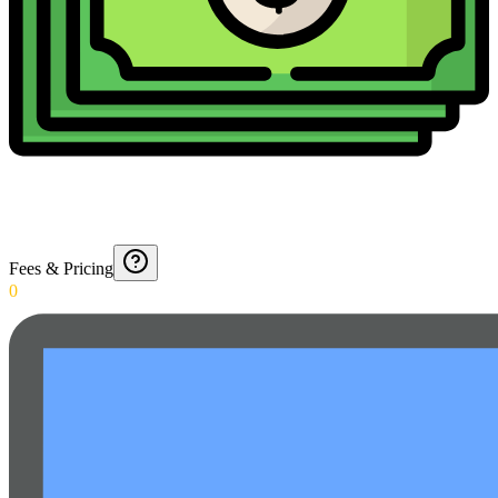
Fees & Pricing
0