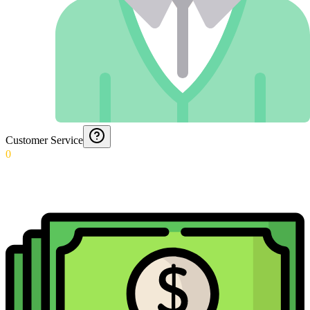
Customer Service
0