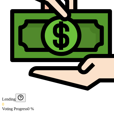
Lending
0
Voting Progress
0
%