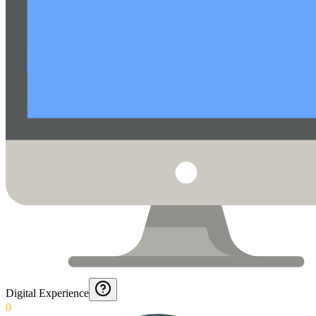
Digital Experience
0