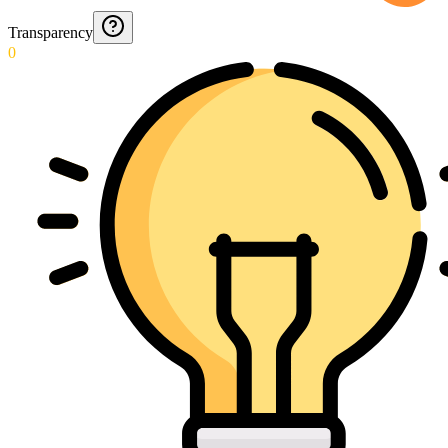
Transparency
0