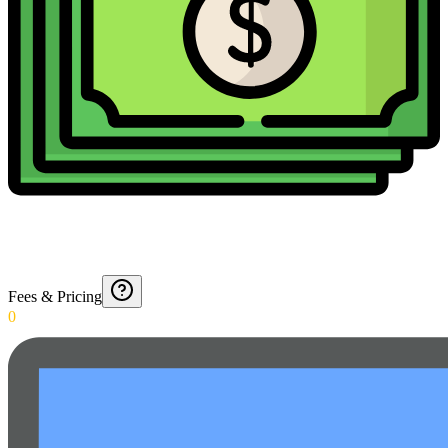
Fees & Pricing
0