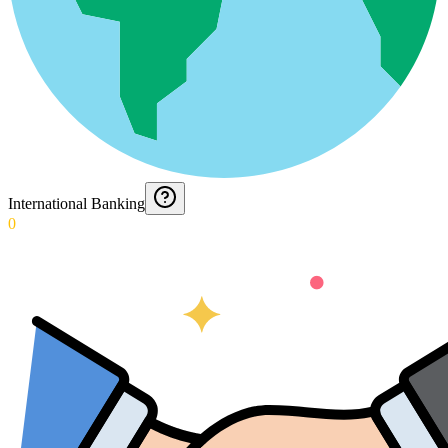
International Banking
0