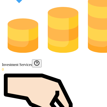
Investment Services
0