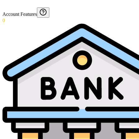
Account Features
0