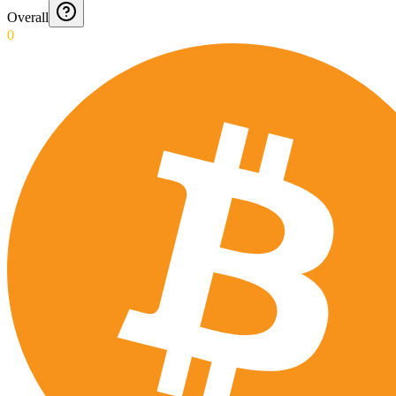
Overall
0