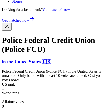
Stories
Looking for a better bank?
Get matched now
Get matched now
Police Federal Credit Union
(Police FCU)
in
the United States
🇺🇸
Police Federal Credit Union (Police FCU)
in
the United States
is
unranked. Only banks with at least 10 votes are ranked. Cast your
votes now!
US rank
--
World rank
--
All-time votes
0