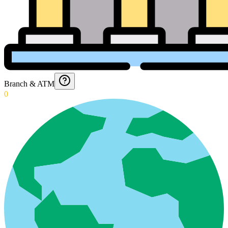
Branch & ATM
0