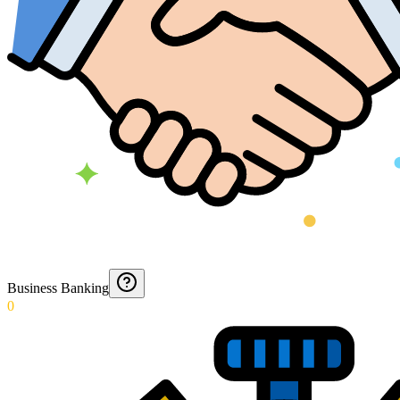
Business Banking
0