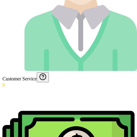
Customer Service
0