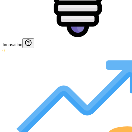
Innovation
0