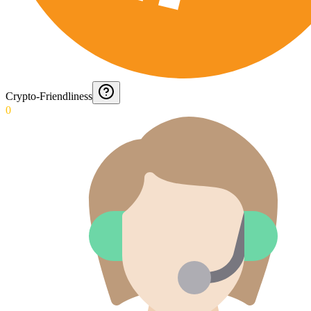
Crypto-Friendliness
0