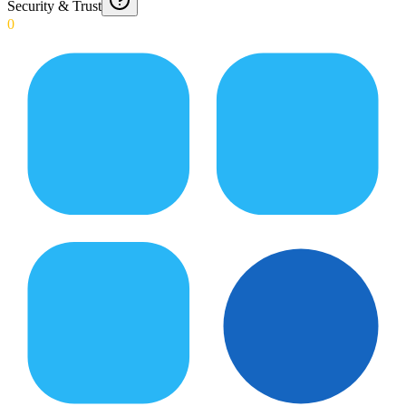
Security & Trust
0