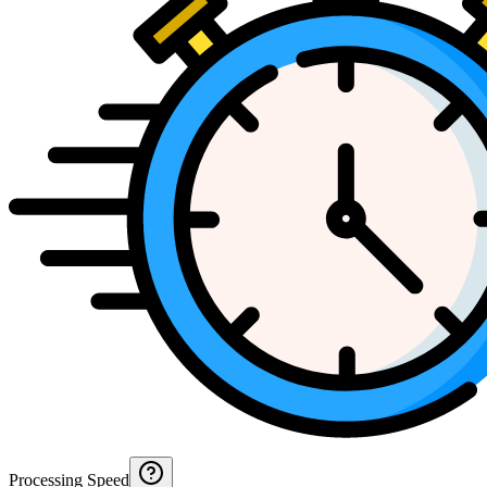
Processing Speed