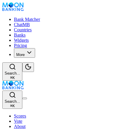
Bank Matcher
ChatMB
Countries
Banks
Widgets
Pricing
More
Search...
⌘
K
Search...
⌘
K
Scores
Vote
About