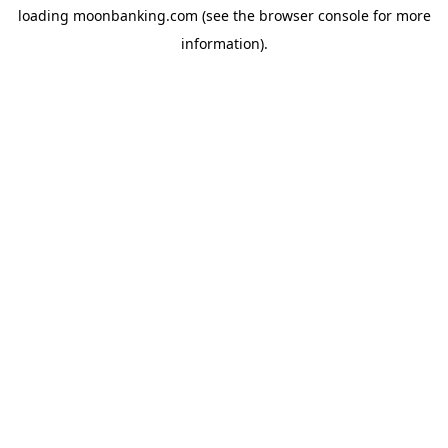
loading
moonbanking.com
(see the
browser console
for more
information).