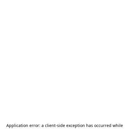
Application error: a
client
-side exception has occurred while