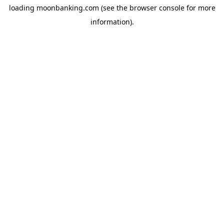
loading
moonbanking.com
(see the
browser console
for more
information).