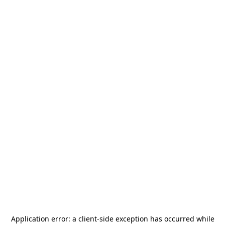
Application error: a
client
-side exception has occurred while