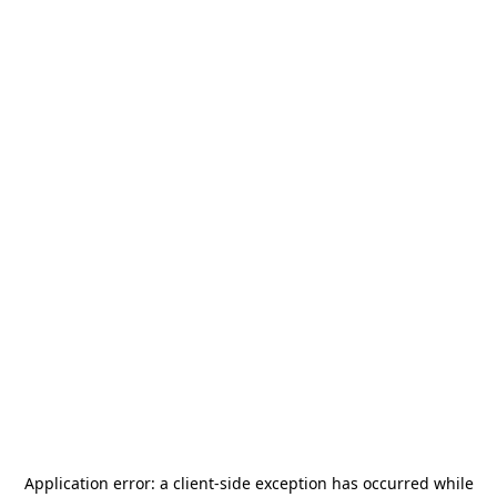
Application error: a
client
-side exception has occurred while