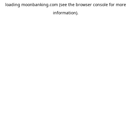
loading
moonbanking.com
(see the
browser console
for more
information).