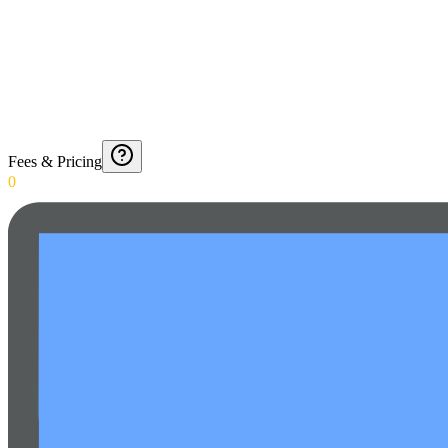
Fees & Pricing
0