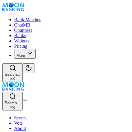
Bank Matcher
ChatMB
Countries
Banks
Widgets
Pricing
More
Search...
⌘
K
Search...
⌘
K
Scores
Vote
About