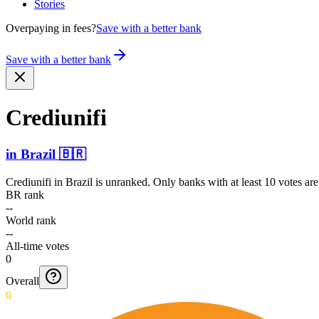
Stories
Overpaying in fees?
Save with a better bank
Save with a better bank
Crediunifi
in
Brazil
🇧🇷
Crediunifi
in
Brazil
is unranked. Only banks with at least 10 votes ar
BR rank
--
World rank
--
All-time votes
0
Overall
0