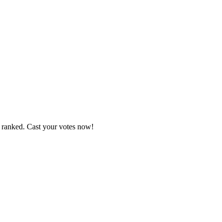
e ranked. Cast your votes now!