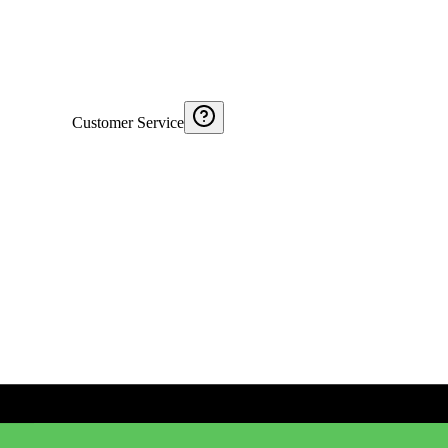
Customer Service