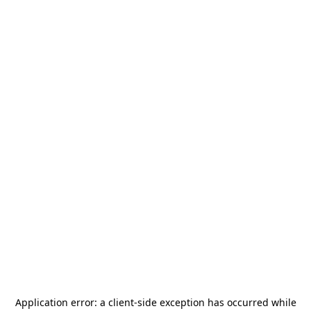
Application error: a
client
-side exception has occurred while