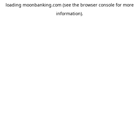
loading
moonbanking.com
(see the
browser console
for more
information).