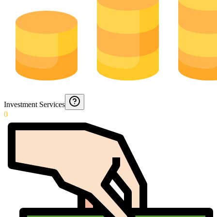
Investment Services
0