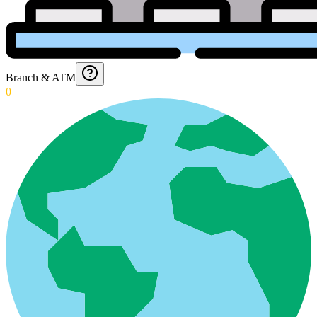
Branch & ATM
0