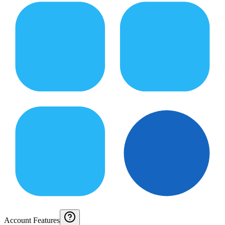
Account Features