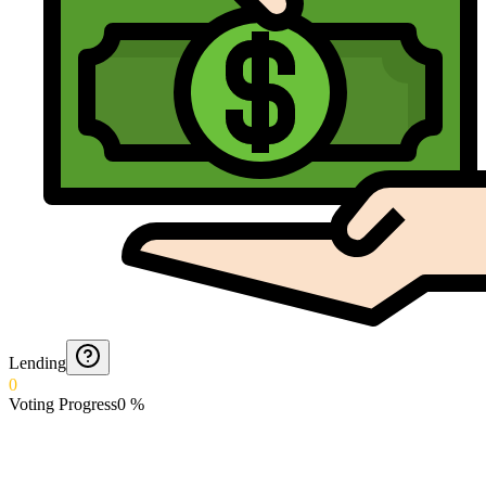
Lending
0
Voting Progress
0
%