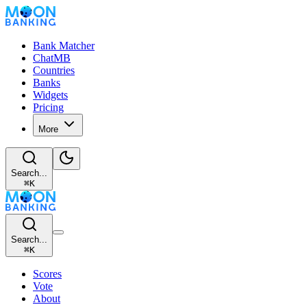
Bank Matcher
ChatMB
Countries
Banks
Widgets
Pricing
More
Search...
⌘
K
Search...
⌘
K
Scores
Vote
About