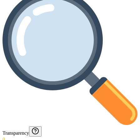
Transparency
0