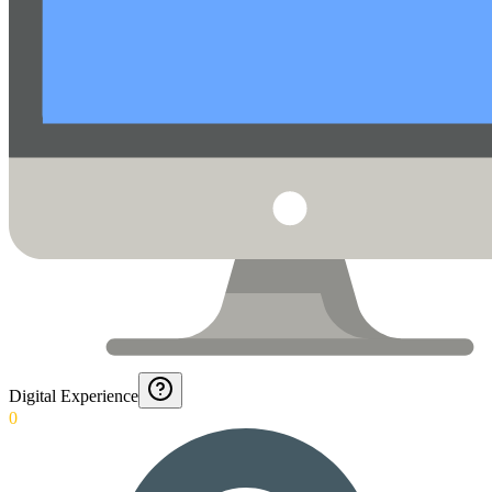
Digital Experience
0