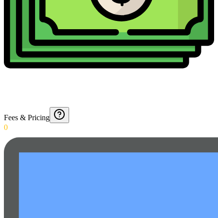
Fees & Pricing
0