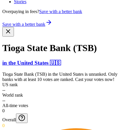
Stories
Overpaying in fees?
Save with a better bank
Save with a better bank
Tioga State Bank (TSB)
in
the United States
🇺🇸
Tioga State Bank (TSB)
in
the United States
is unranked. Only
banks with at least 10 votes are ranked. Cast your votes now!
US rank
--
World rank
--
All-time votes
0
Overall
0