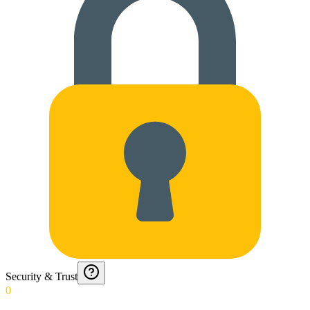
Security & Trust
0