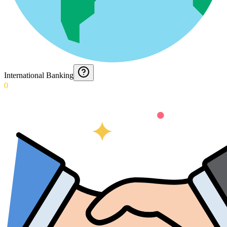
International Banking
0