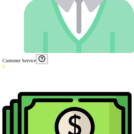
Customer Service
0