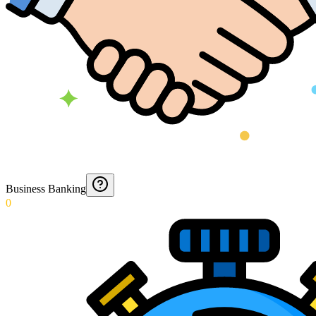
Business Banking
0