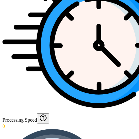
Processing Speed
0