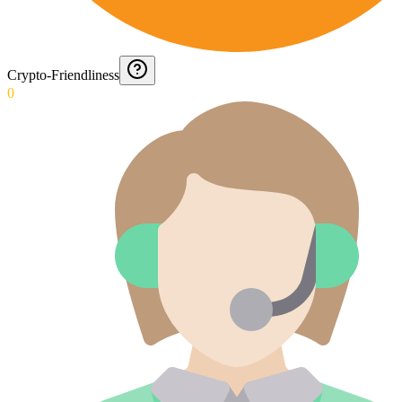
Crypto-Friendliness
0