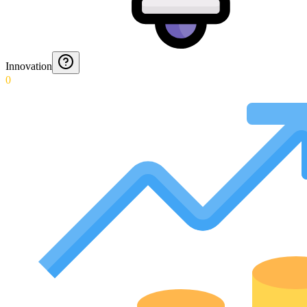
Innovation
0