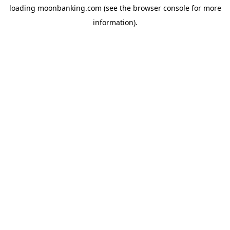
loading
moonbanking.com
(see the
browser console
for more
information).