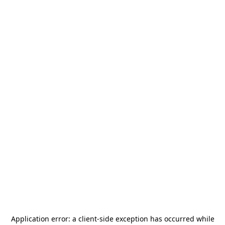
Application error: a
client
-side exception has occurred while