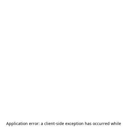
Application error: a
client
-side exception has occurred while