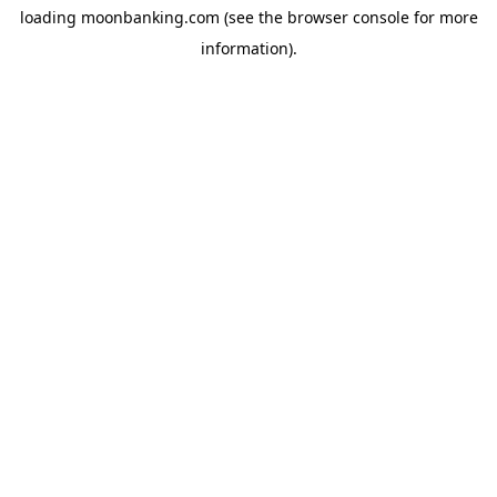
loading
moonbanking.com
(see the
browser console
for more
information).