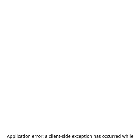
Application error: a
client
-side exception has occurred while