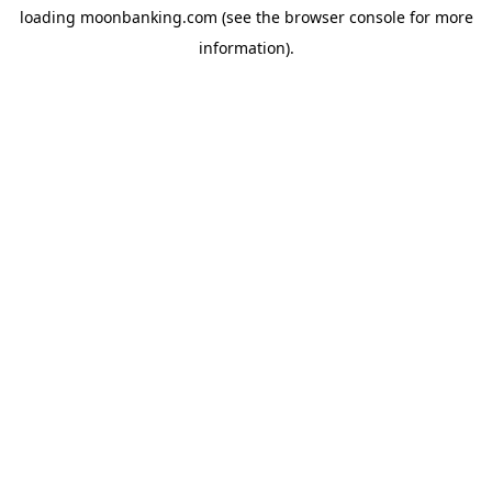
loading
moonbanking.com
(see the
browser console
for more
information).