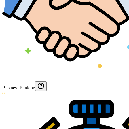
Business Banking
0