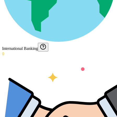
International Banking
0