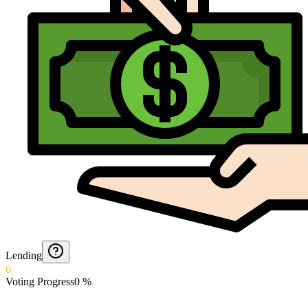
Lending
0
Voting Progress
0
%