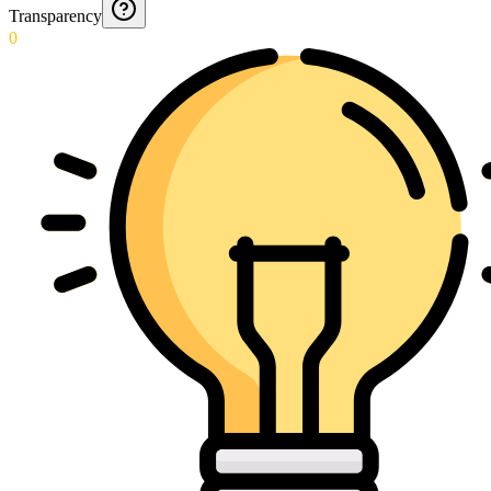
Transparency
0