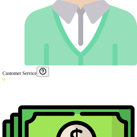
Customer Service
0