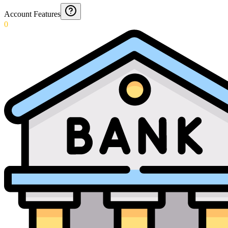
Account Features
0