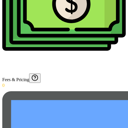
Fees & Pricing
0