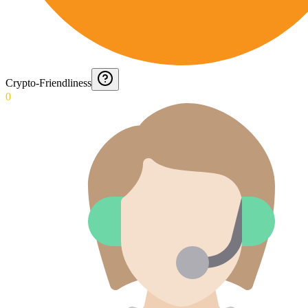
Crypto-Friendliness
0