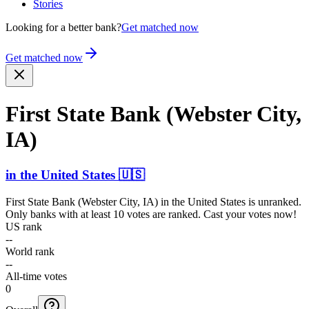
Stories
Looking for a better bank?
Get matched now
Get matched now
First State Bank (Webster City,
IA)
in
the United States
🇺🇸
First State Bank (Webster City, IA)
in
the United States
is unranked.
Only banks with at least 10 votes are ranked. Cast your votes now!
US rank
--
World rank
--
All-time votes
0