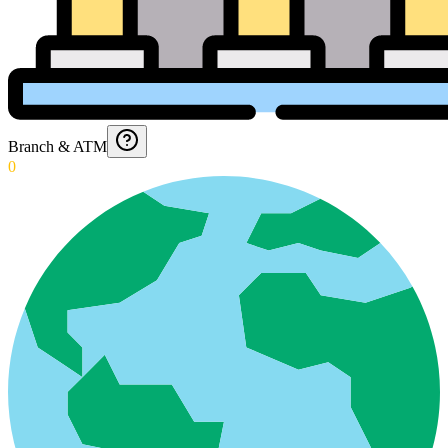
Branch & ATM
0