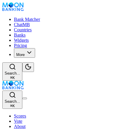
Bank Matcher
ChatMB
Countries
Banks
Widgets
Pricing
More
Search...
⌘
K
Search...
⌘
K
Scores
Vote
About