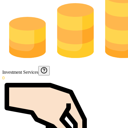
Investment Services
0