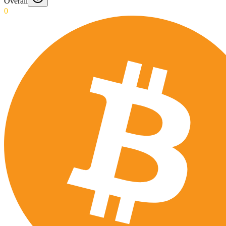
Overall
0