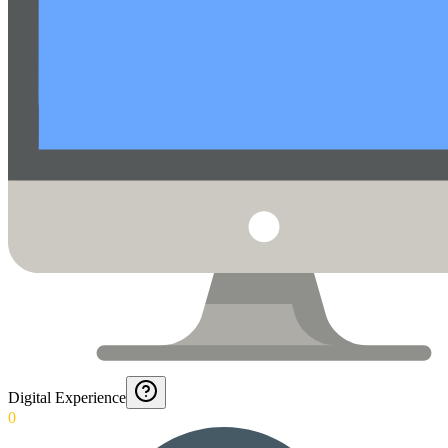
Digital Experience
0