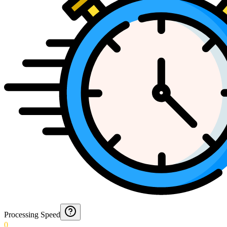
Processing Speed
0