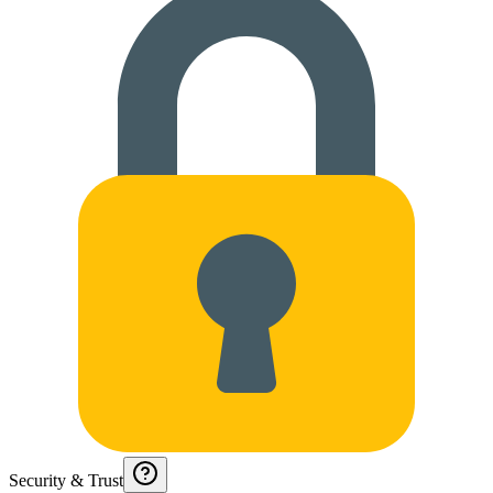
Security & Trust