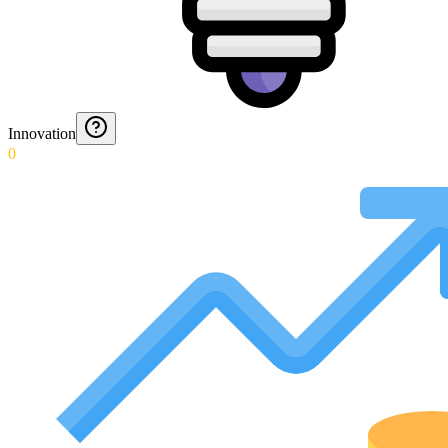
Innovation
0