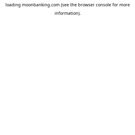
loading
moonbanking.com
(see the
browser console
for more
information).