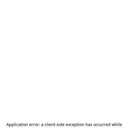
Application error: a
client
-side exception has occurred while