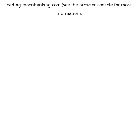
loading
moonbanking.com
(see the
browser console
for more
information).