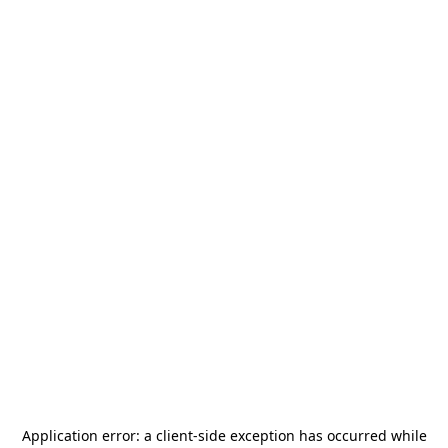
Application error: a
client
-side exception has occurred while