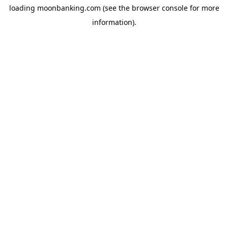
loading
moonbanking.com
(see the
browser console
for more
information).