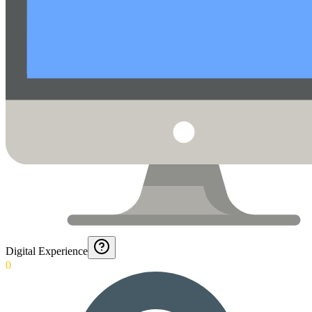
Digital Experience
0