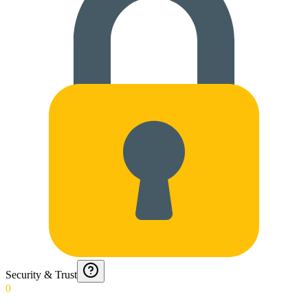
Security & Trust
0