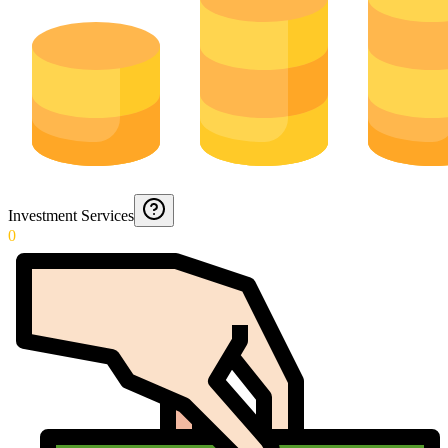
Investment Services
0