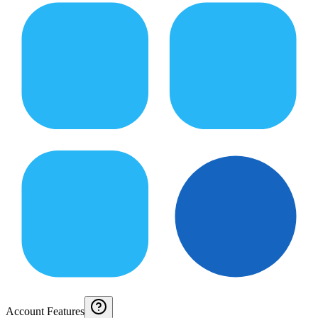
Account Features