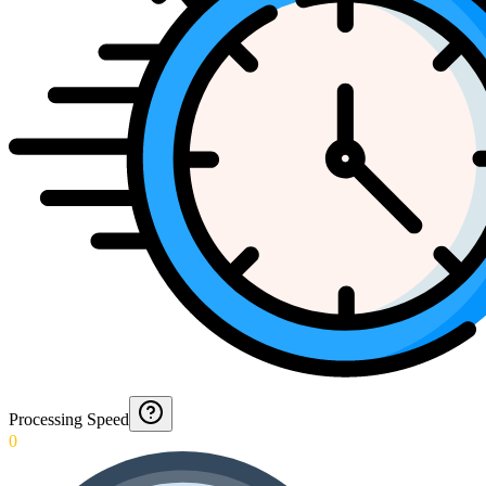
Processing Speed
0