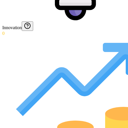
Innovation
0