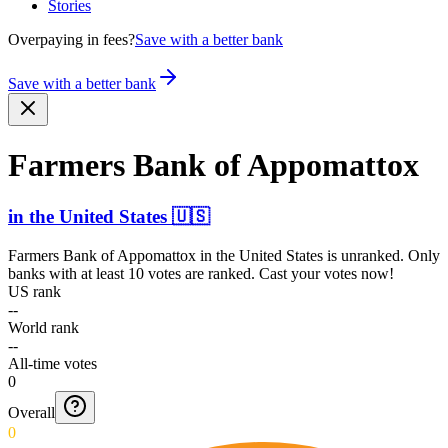
Stories
Overpaying in fees?
Save with a better bank
Save with a better bank
Farmers Bank of Appomattox
in
the United States
🇺🇸
Farmers Bank of Appomattox
in
the United States
is unranked. Only
banks with at least 10 votes are ranked. Cast your votes now!
US rank
--
World rank
--
All-time votes
0
Overall
0