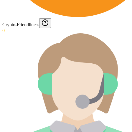
Crypto-Friendliness
0