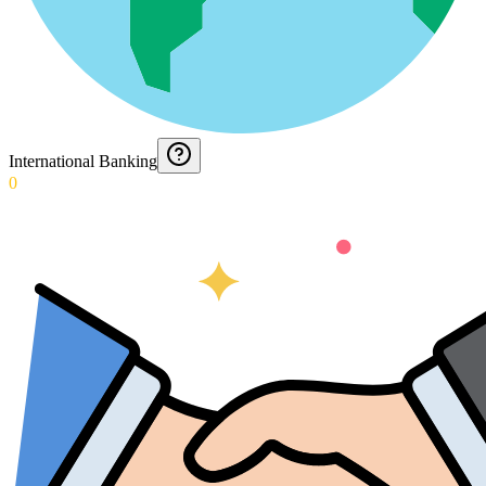
International Banking
0