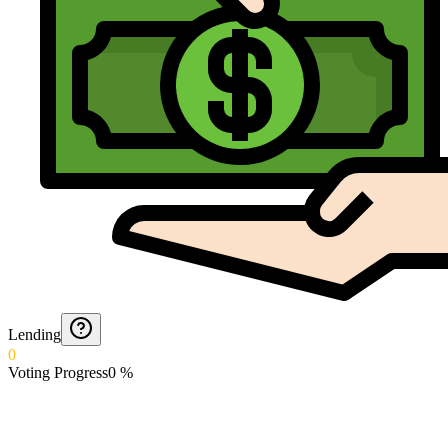
Lending
0
Voting Progress
0
%