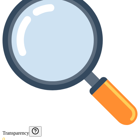
Transparency
0