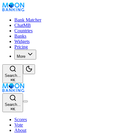
Bank Matcher
ChatMB
Countries
Banks
Widgets
Pricing
More
Search...
⌘
K
Search...
⌘
K
Scores
Vote
About