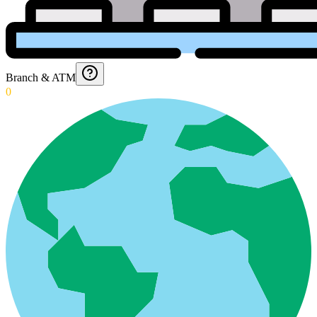
Branch & ATM
0