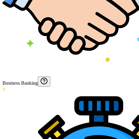
Business Banking
0