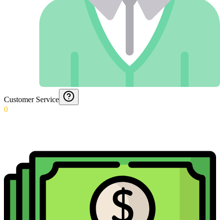
Customer Service
0