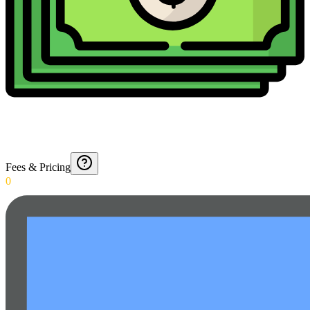
Fees & Pricing
0