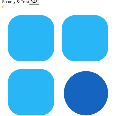
Security & Trust
0