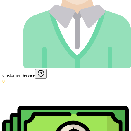
Customer Service
0