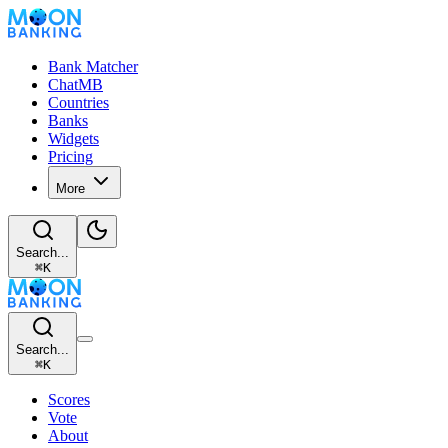
Bank Matcher
ChatMB
Countries
Banks
Widgets
Pricing
More
Search...
⌘
K
Search...
⌘
K
Scores
Vote
About