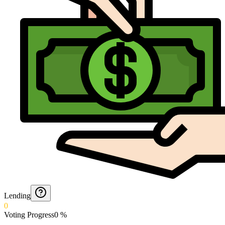
Lending
0
Voting Progress
0
%