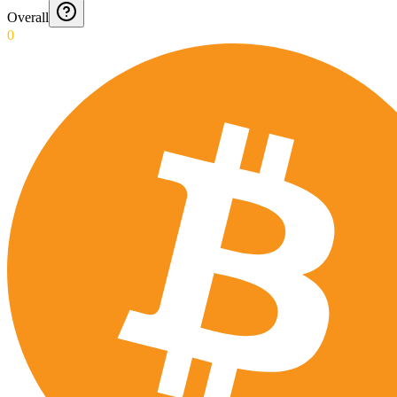
Overall
0