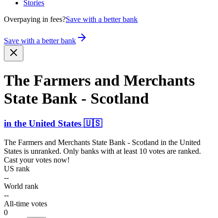
Stories
Overpaying in fees?
Save with a better bank
Save with a better bank
The Farmers and Merchants
State Bank - Scotland
in
the United States
🇺🇸
The Farmers and Merchants State Bank - Scotland
in
the United
States
is unranked. Only banks with at least 10 votes are ranked.
Cast your votes now!
US rank
--
World rank
--
All-time votes
0