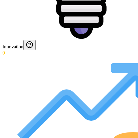
Innovation
0