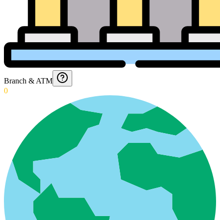
Branch & ATM
0