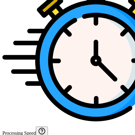
Processing Speed