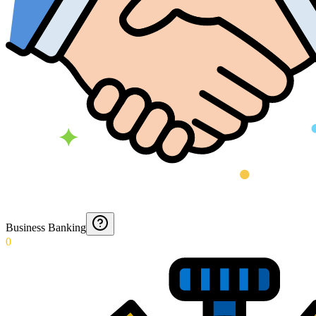
Business Banking
0