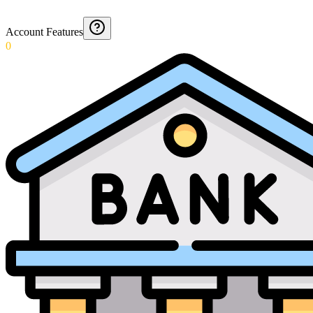
Account Features
0