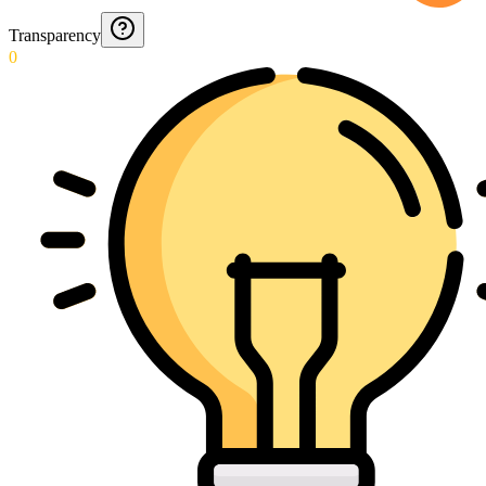
Transparency
0