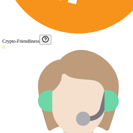
Crypto-Friendliness
0