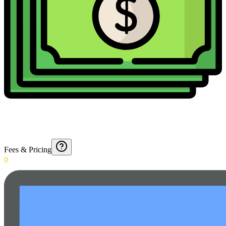
Fees & Pricing
0