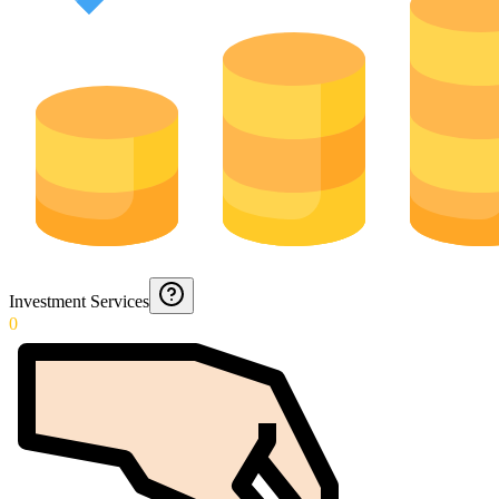
Investment Services
0