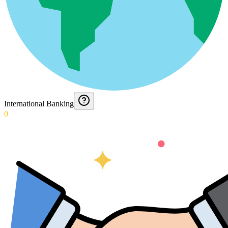
International Banking
0