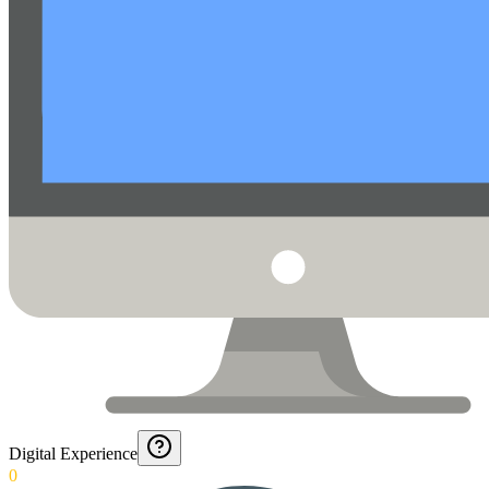
Digital Experience
0