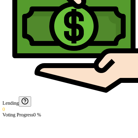
Lending
0
Voting Progress
0
%