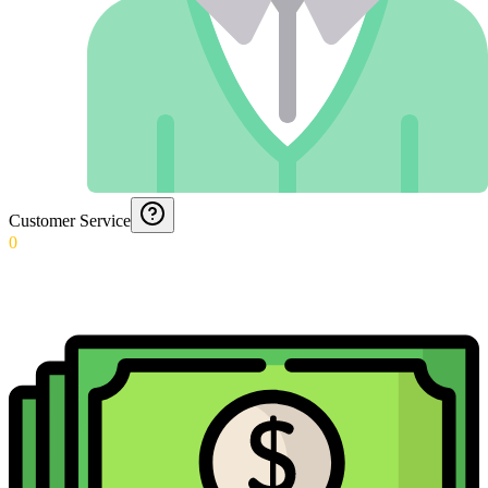
Customer Service
0