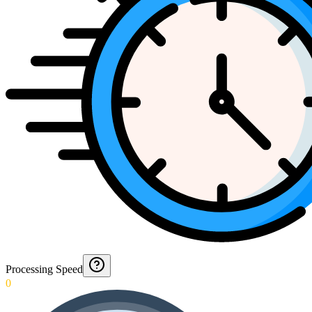
Processing Speed
0