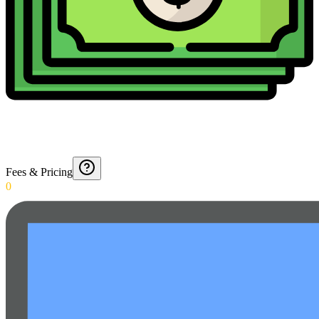
Fees & Pricing
0