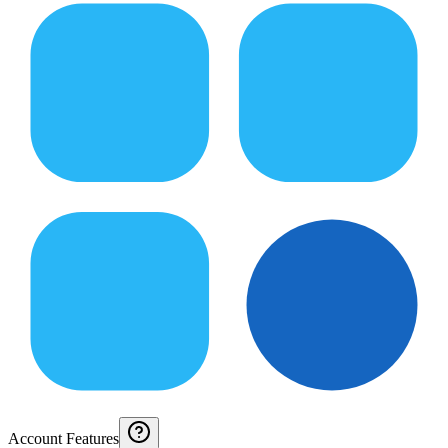
Account Features