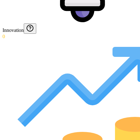
Innovation
0