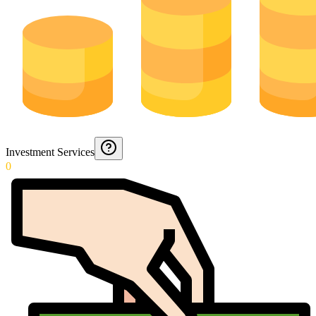
Investment Services
0