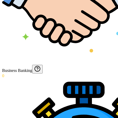
Business Banking
0