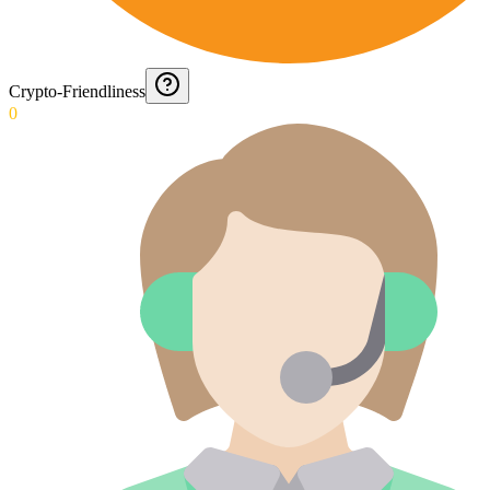
Crypto-Friendliness
0