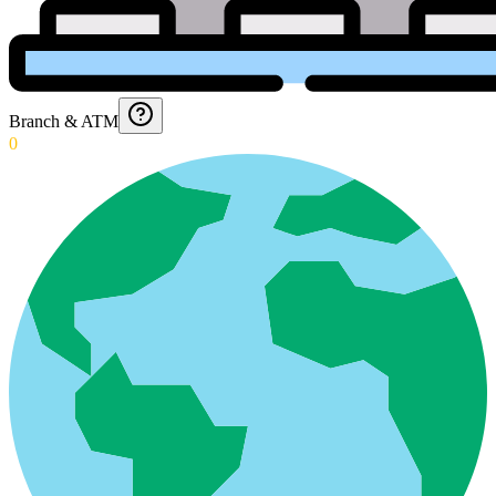
Branch & ATM
0