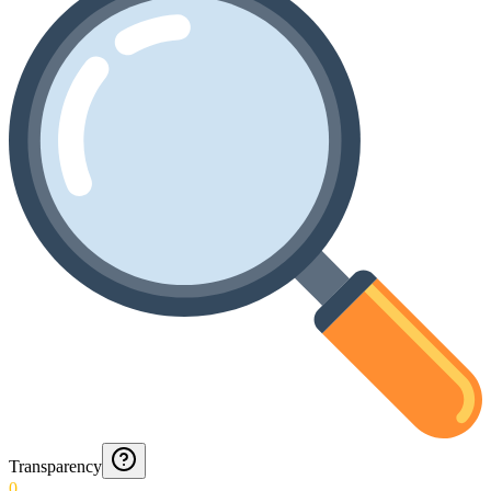
Transparency
0