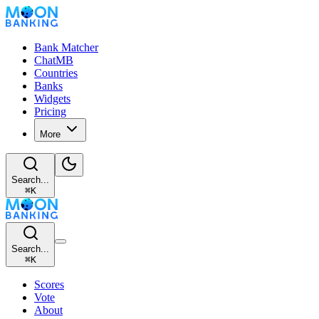
Bank Matcher
ChatMB
Countries
Banks
Widgets
Pricing
More
Search...
⌘
K
Search...
⌘
K
Scores
Vote
About