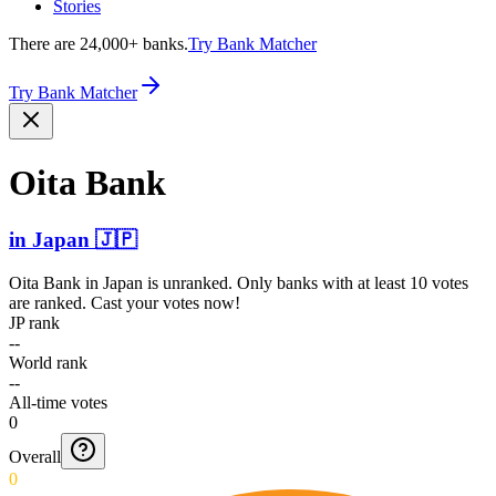
Stories
There are 24,000+ banks.
Try Bank Matcher
Try Bank Matcher
Oita Bank
in
Japan
🇯🇵
Oita Bank
in
Japan
is unranked. Only banks with at least 10 votes
are ranked. Cast your votes now!
JP rank
--
World rank
--
All-time votes
0
Overall
0