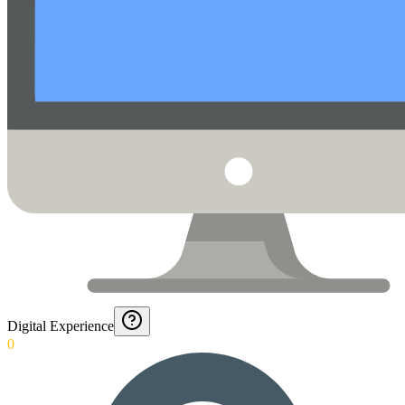
Digital Experience
0