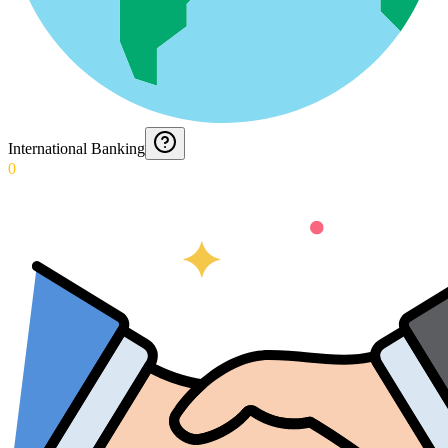
International Banking
0