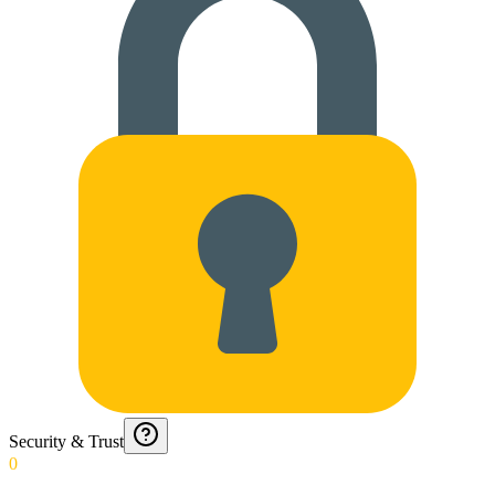
Security & Trust
0