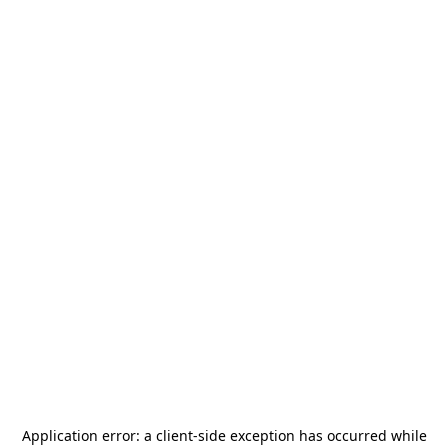
Application error: a
client
-side exception has occurred while