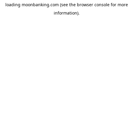
loading
moonbanking.com
(see the
browser console
for more
information).