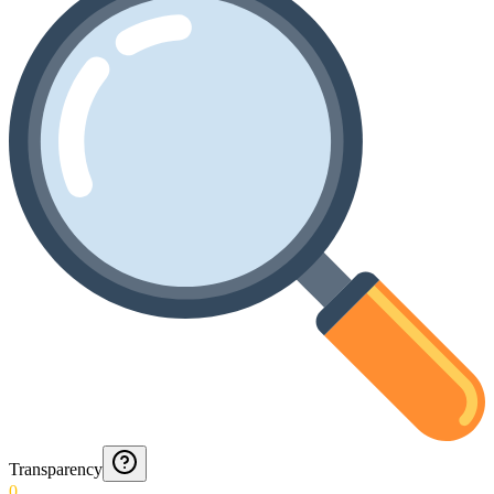
Transparency
0