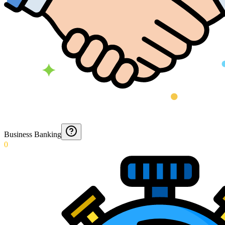
Business Banking
0