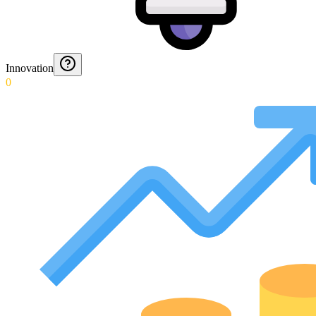
Innovation
0