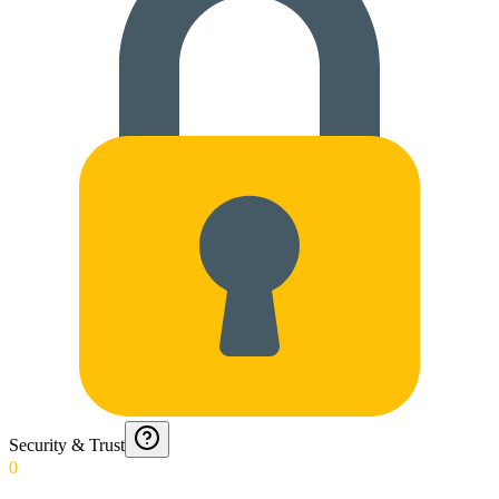
Security & Trust
0