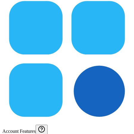
Account Features