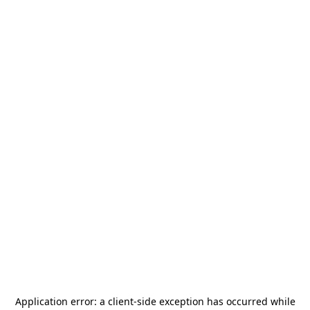
Application error: a
client
-side exception has occurred while