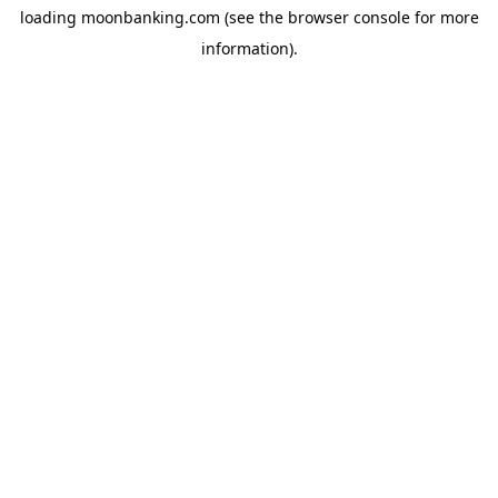
loading
moonbanking.com
(see the
browser console
for more
information).