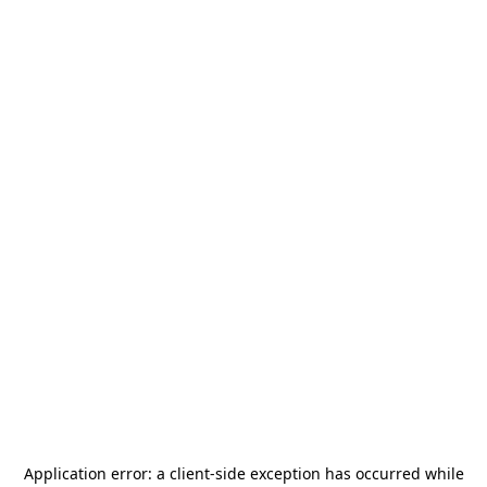
Application error: a
client
-side exception has occurred while