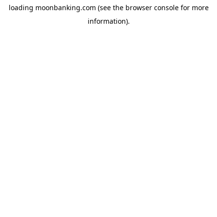
loading
moonbanking.com
(see the
browser console
for more
information).