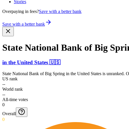
Stories
Overpaying in fees?
Save with a better bank
Save with a better bank
State National Bank of Big Spri
in
the United States
🇺🇸
State National Bank of Big Spring
in
the United States
is unranked. O
US rank
--
World rank
--
All-time votes
0
Overall
0