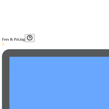
Fees & Pricing
0