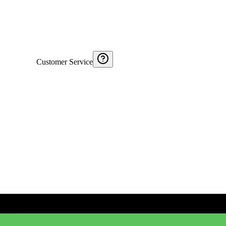
Customer Service