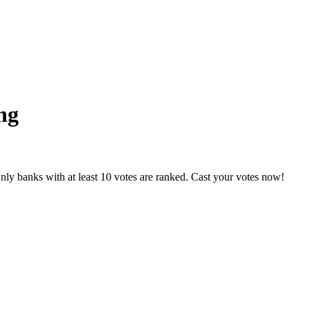
ng
nly banks with at least 10 votes are ranked. Cast your votes now!