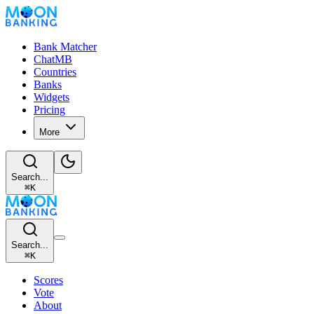
Bank Matcher
ChatMB
Countries
Banks
Widgets
Pricing
More
Search...
⌘
K
Search...
⌘
K
Scores
Vote
About