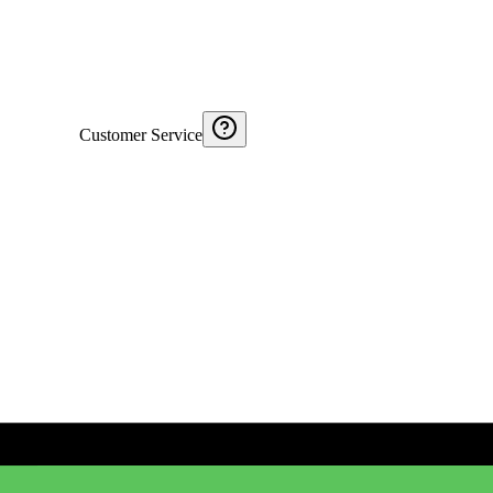
Customer Service