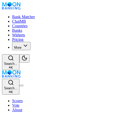
Bank Matcher
ChatMB
Countries
Banks
Widgets
Pricing
More
Search...
⌘
K
Search...
⌘
K
Scores
Vote
About