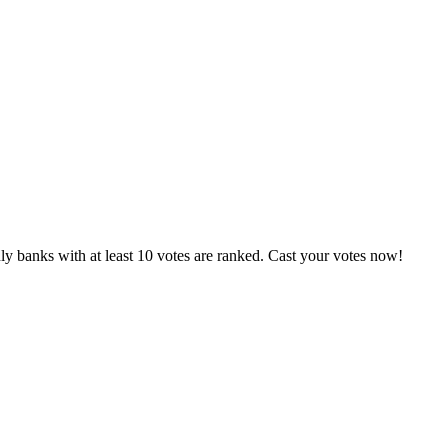
y banks with at least 10 votes are ranked. Cast your votes now!