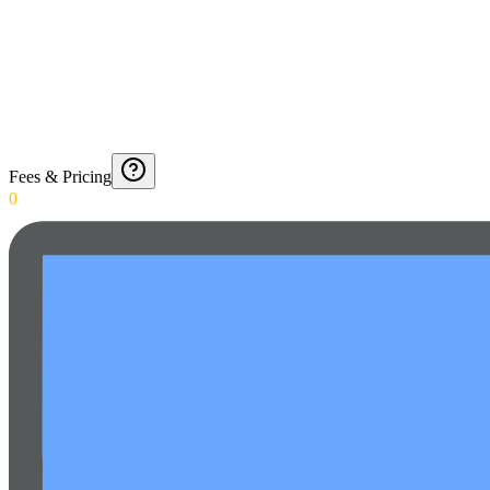
Fees & Pricing
0