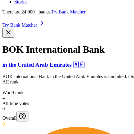
Stories
There are 24,000+ banks.
Try Bank Matcher
Try Bank Matcher
BOK Intern­ational Bank
in
the United Arab Emirates
🇦🇪
BOK International Bank
in
the United Arab Emirates
is unranked. Onl
AE rank
--
World rank
--
All-time votes
0
Overall
0