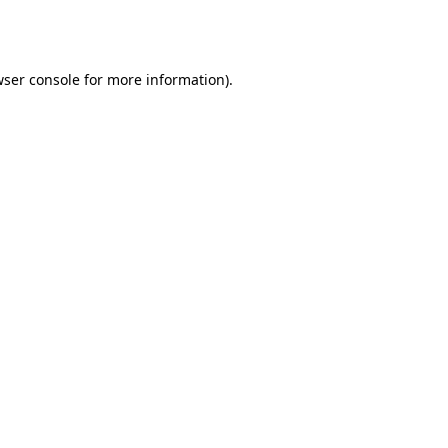
ser console
for more information).