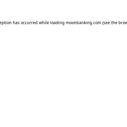
ception has occurred while loading
moonbanking.com
(see the
brow