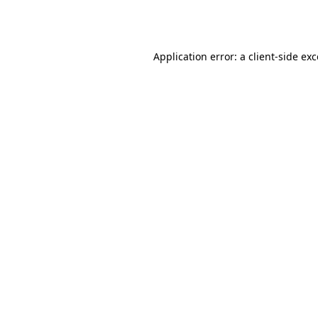
Application error: a
client
-side ex