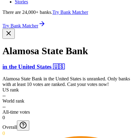
Stories
There are 24,000+ banks.
Try Bank Matcher
Try Bank Matcher
Alamosa State Bank
in
the United States
🇺🇸
Alamosa State Bank
in
the United States
is unranked. Only banks
with at least 10 votes are ranked. Cast your votes now!
US rank
--
World rank
--
All-time votes
0
Overall
0