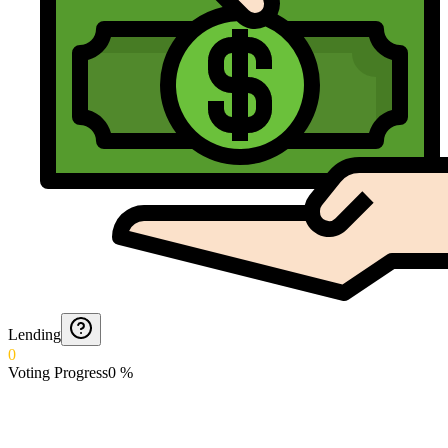
Lending
0
Voting Progress
0
%