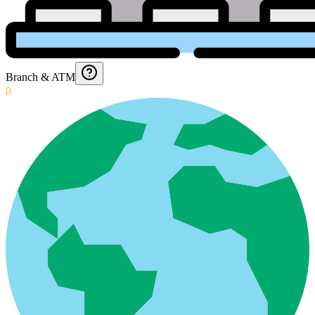
Branch & ATM
0