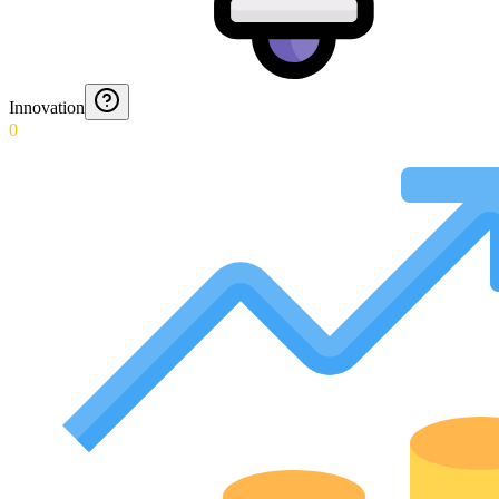
Innovation
0