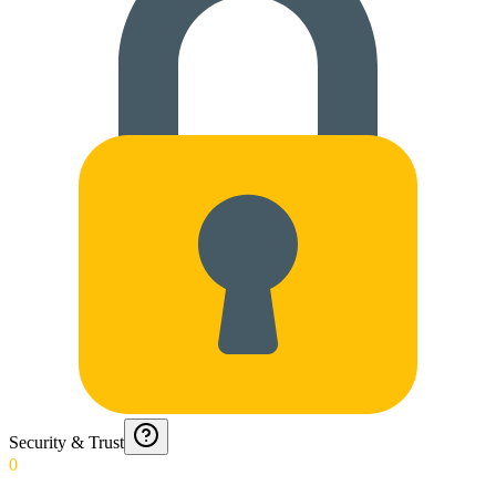
Security & Trust
0