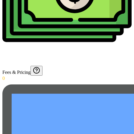
Fees & Pricing
0