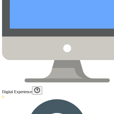
Digital Experience
0