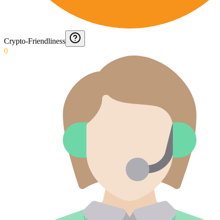
Crypto-Friendliness
0