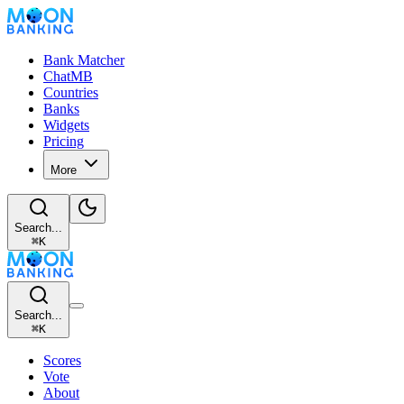
Bank Matcher
ChatMB
Countries
Banks
Widgets
Pricing
More
Search...
⌘
K
Search...
⌘
K
Scores
Vote
About