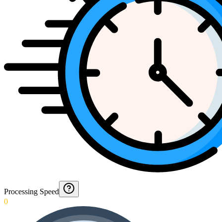
Processing Speed
0