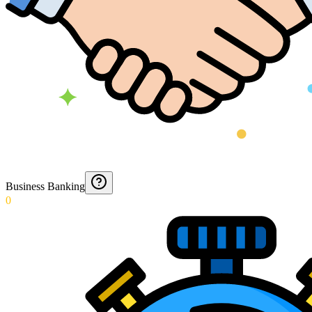
Business Banking
0