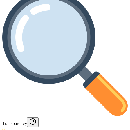
Transparency
0