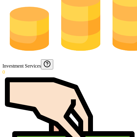
Investment Services
0