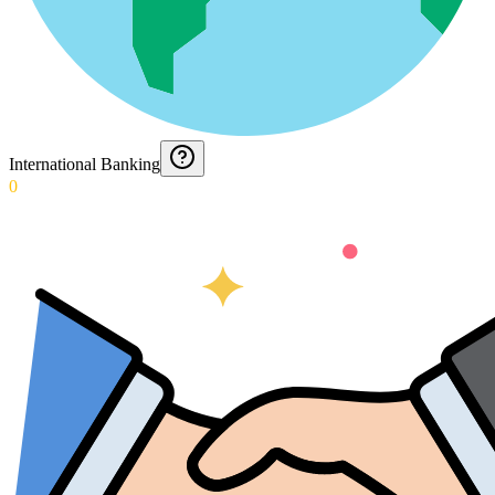
International Banking
0