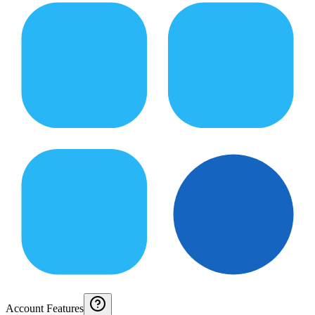
Account Features