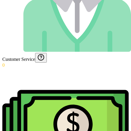
Customer Service
0