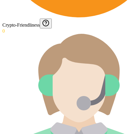
Crypto-Friendliness
0