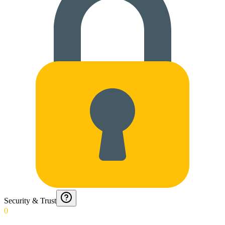
Security & Trust
0