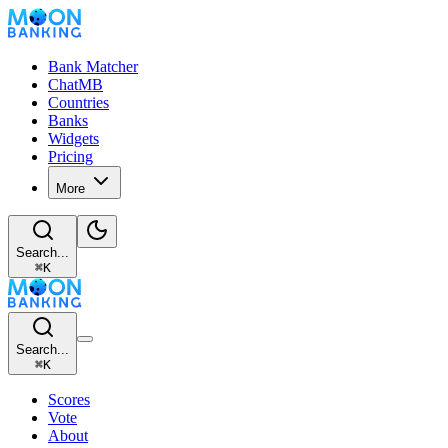
Bank Matcher
ChatMB
Countries
Banks
Widgets
Pricing
More
Search...
⌘
K
Search...
⌘
K
Scores
Vote
About