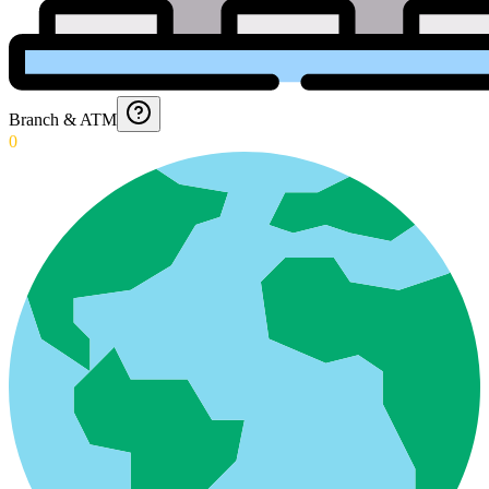
Branch & ATM
0