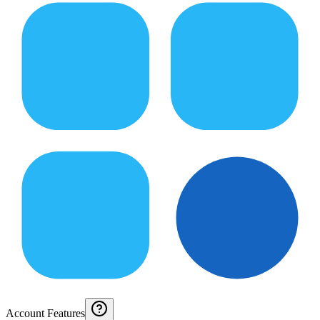
Account Features