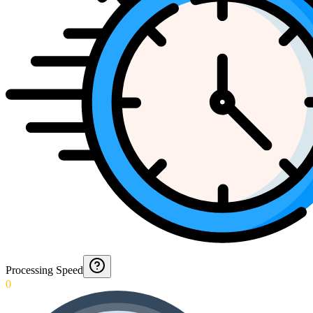
Processing Speed
0