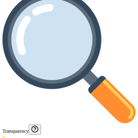
Transparency
0