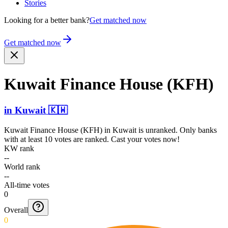
Stories
Looking for a better bank?
Get matched now
Get matched now
Kuwait Finance House (KFH)
in
Kuwait
🇰🇼
Kuwait Finance House (KFH)
in
Kuwait
is unranked. Only banks
with at least 10 votes are ranked. Cast your votes now!
KW rank
--
World rank
--
All-time votes
0
Overall
0