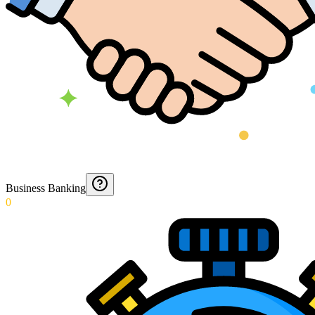
Business Banking
0