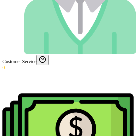
Customer Service
0