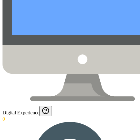
Digital Experience
0