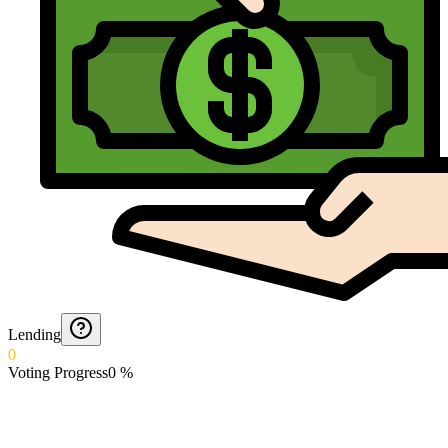
Lending
0
Voting Progress
0
%