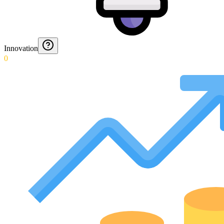
Innovation
0