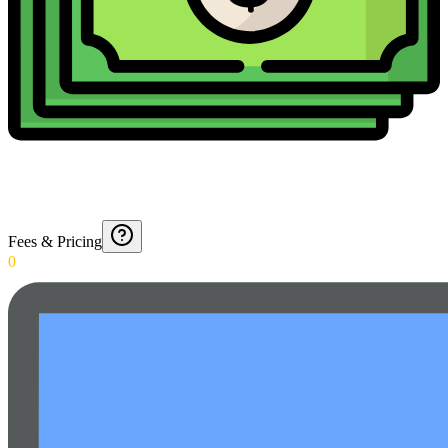
Fees & Pricing
0