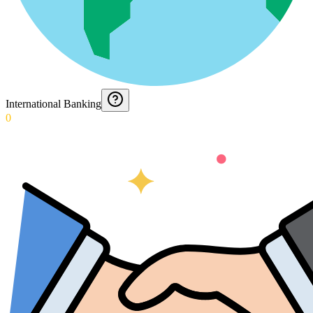
International Banking
0