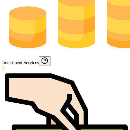
Investment Services
0