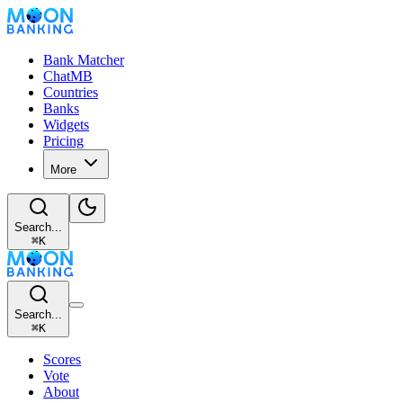
Bank Matcher
ChatMB
Countries
Banks
Widgets
Pricing
More
Search...
⌘
K
Search...
⌘
K
Scores
Vote
About