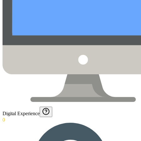
Digital Experience
0