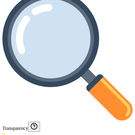
Transparency
0