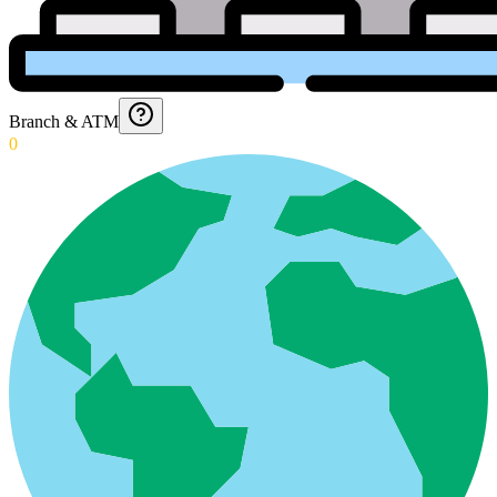
Branch & ATM
0