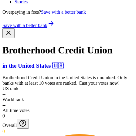
Stories
Overpaying in fees?
Save with a better bank
Save with a better bank
Brotherhood Credit Union
in
the United States
🇺🇸
Brotherhood Credit Union
in
the United States
is unranked. Only
banks with at least 10 votes are ranked. Cast your votes now!
US rank
--
World rank
--
All-time votes
0
Overall
0