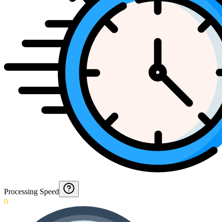
Processing Speed
0