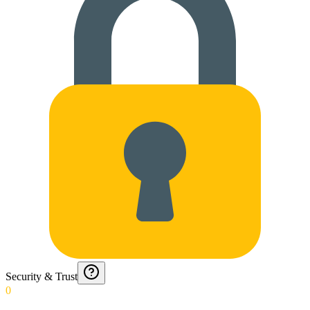
Security & Trust
0