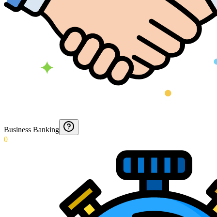
Business Banking
0