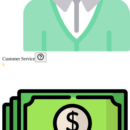
Customer Service
0