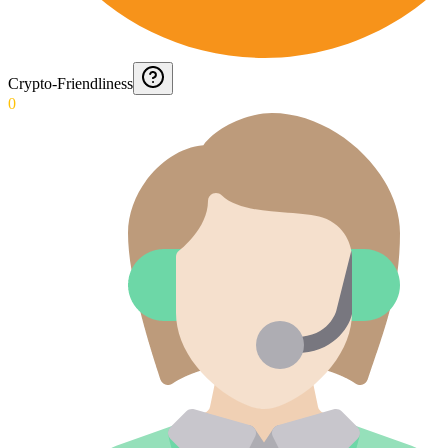
Crypto-Friendliness
0