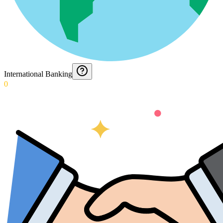
International Banking
0