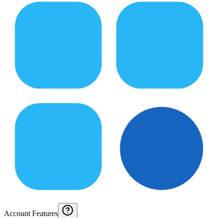
Account Features