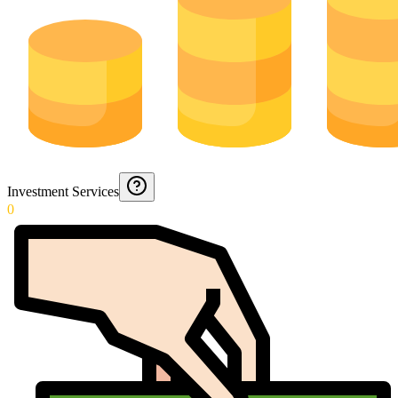
Investment Services
0