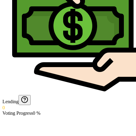
Lending
0
Voting Progress
0
%