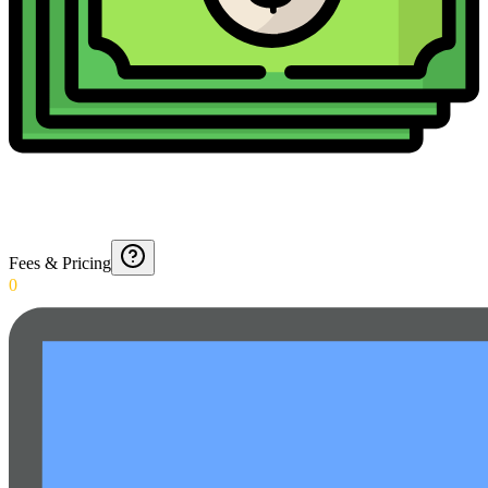
Fees & Pricing
0