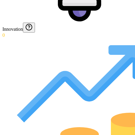
Innovation
0