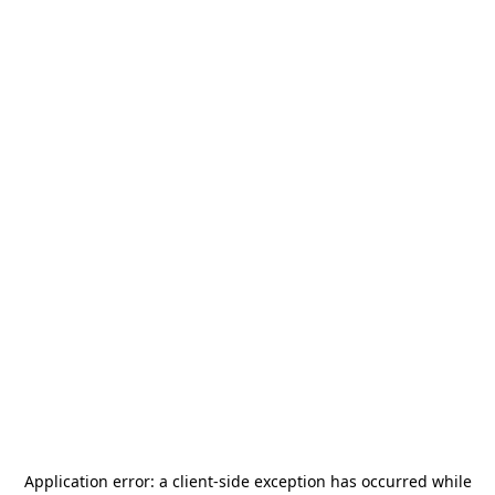
Application error: a
client
-side exception has occurred while