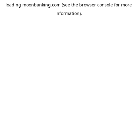
loading
moonbanking.com
(see the
browser console
for more
information).