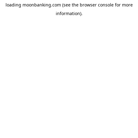
loading
moonbanking.com
(see the
browser console
for more
information).