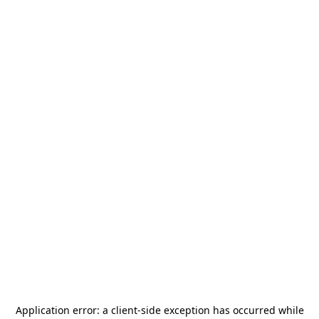
Application error: a
client
-side exception has occurred while