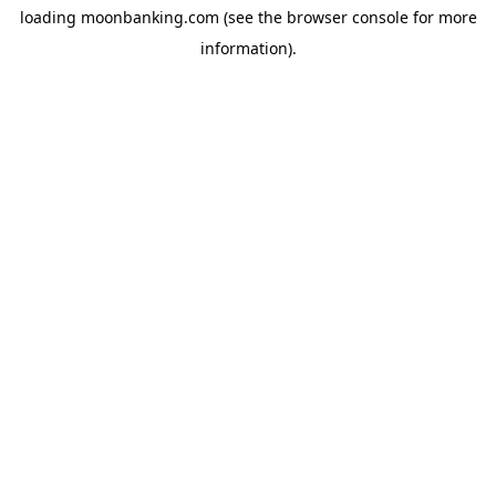
loading
moonbanking.com
(see the
browser console
for more
information).