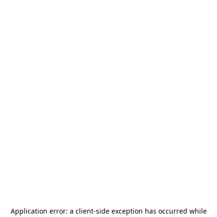
Application error: a
client
-side exception has occurred while