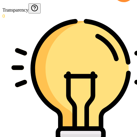
Transparency
0