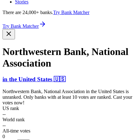
Stories
There are 24,000+ banks.
Try Bank Matcher
Try Bank Matcher
Northw­estern Bank, National
Association
in
the United States
🇺🇸
Northwestern Bank, National Association
in
the United States
is
unranked. Only banks with at least 10 votes are ranked. Cast your
votes now!
US rank
--
World rank
--
All-time votes
0