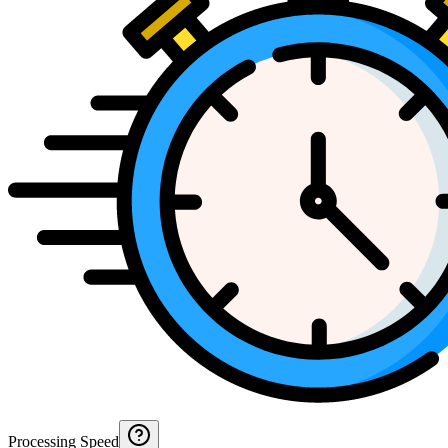
Processing Speed