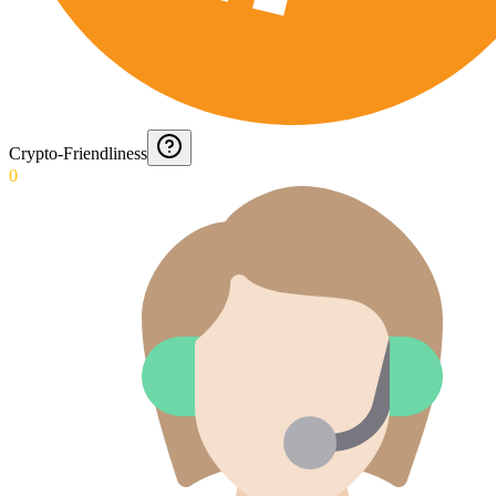
Crypto-Friendliness
0