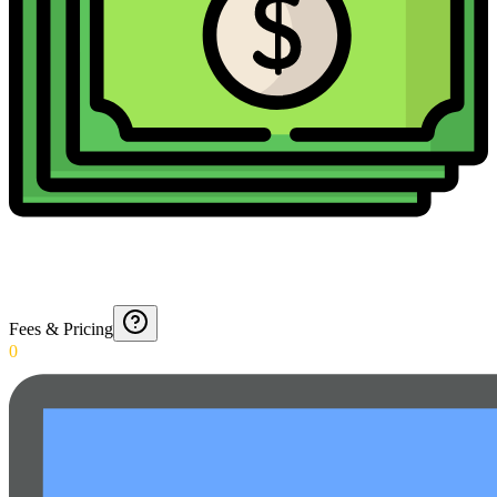
Fees & Pricing
0