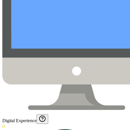
Digital Experience
0