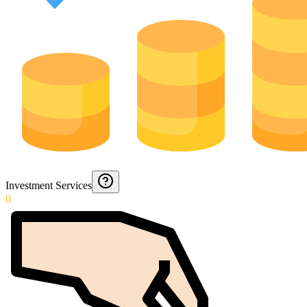
Investment Services
0