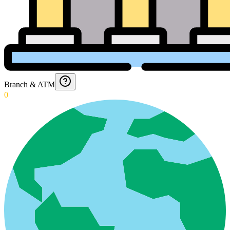
Branch & ATM
0