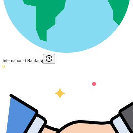
International Banking
0