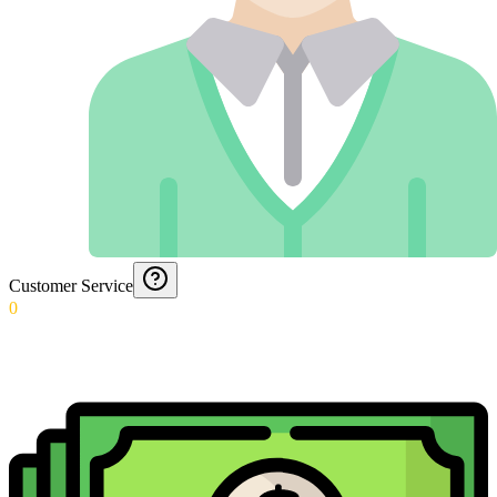
Customer Service
0