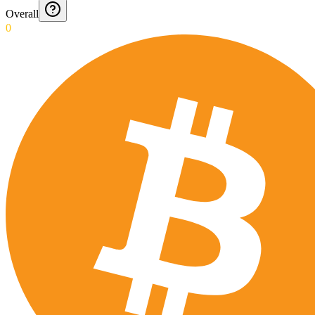
Overall
0