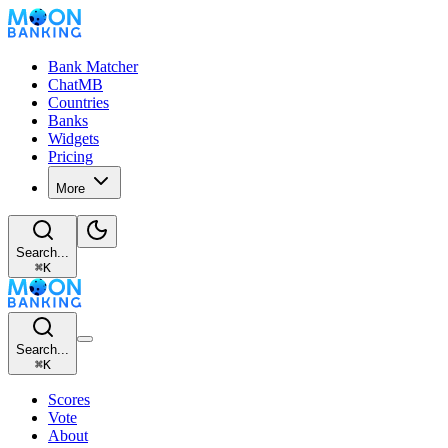
Bank Matcher
ChatMB
Countries
Banks
Widgets
Pricing
More
Search...
⌘
K
Search...
⌘
K
Scores
Vote
About