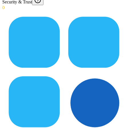
Security & Trust
0