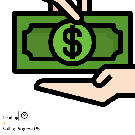
Lending
0
Voting Progress
0
%