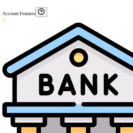
Account Features
0