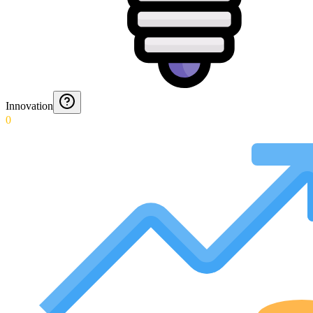
Innovation
0