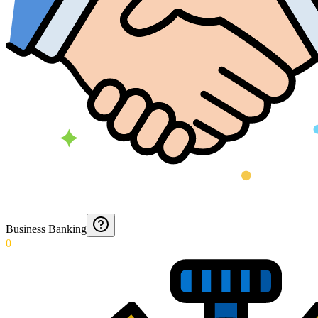
Business Banking
0