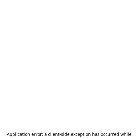
Application error: a
client
-side exception has occurred while