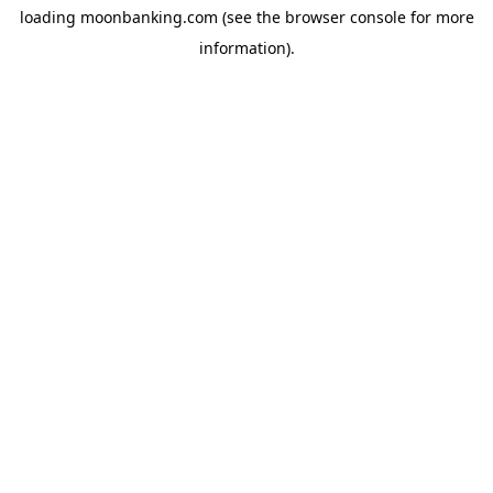
loading
moonbanking.com
(see the
browser console
for more
information).