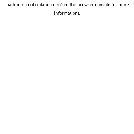
loading
moonbanking.com
(see the
browser console
for more
information).