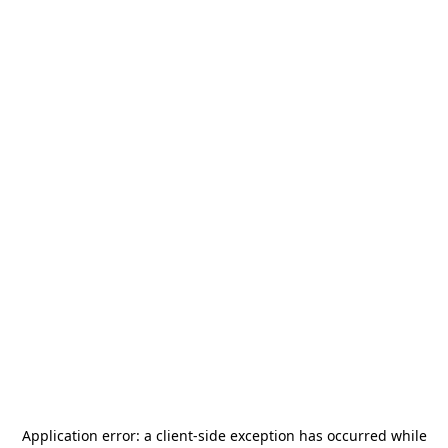
Application error: a
client
-side exception has occurred while