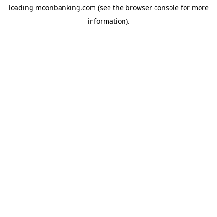
loading
moonbanking.com
(see the
browser console
for more
information).