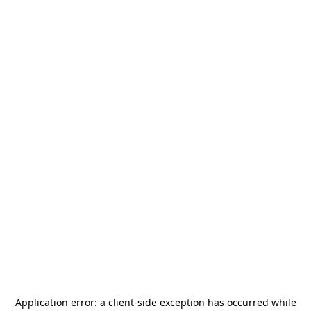
Application error: a
client
-side exception has occurred while