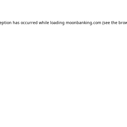
ception has occurred while loading
moonbanking.com
(see the
brow