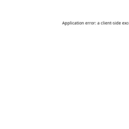
Application error: a
client
-side ex