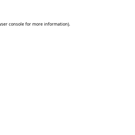
ser console
for more information).