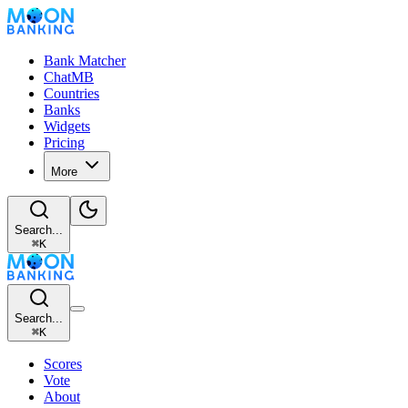
Bank Matcher
ChatMB
Countries
Banks
Widgets
Pricing
More
Search...
⌘
K
Search...
⌘
K
Scores
Vote
About