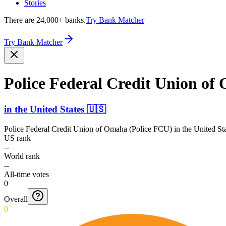
Stories
There are 24,000+ banks.
Try Bank Matcher
Try Bank Matcher
Police Federal Credit Union of
in
the United States
🇺🇸
Police Federal Credit Union of Omaha (Police FCU)
in
the United St
US rank
--
World rank
--
All-time votes
0
Overall
0