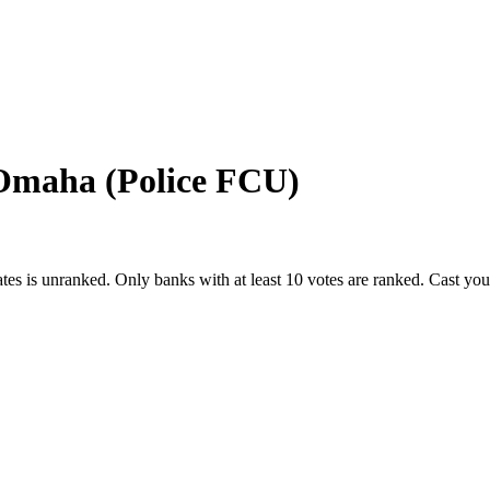
 Omaha (Police FCU)
ates
is unranked. Only banks with at least 10 votes are ranked. Cast yo