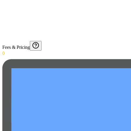
Fees & Pricing
0