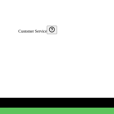
Customer Service