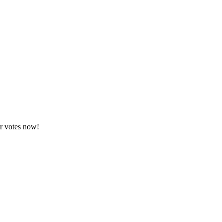
ur votes now!