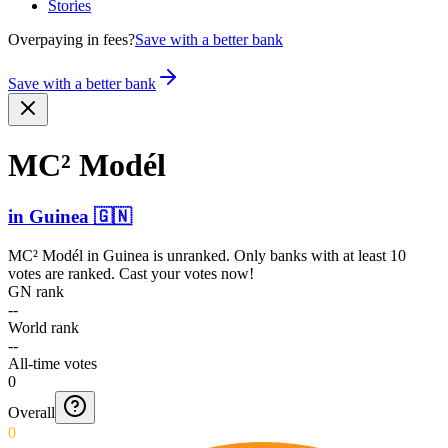
Stories
Overpaying in fees?
Save with a better bank
Save with a better bank
MC² Modél
in
Guinea
🇬🇳
MC² Modél
in
Guinea
is unranked. Only banks with at least 10
votes are ranked. Cast your votes now!
GN rank
--
World rank
--
All-time votes
0
Overall
0