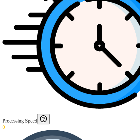
Processing Speed
0