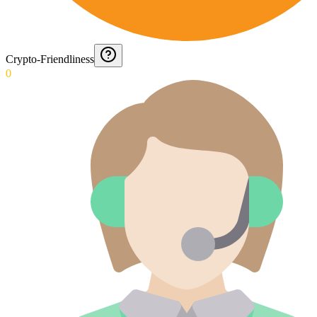
Crypto-Friendliness
0