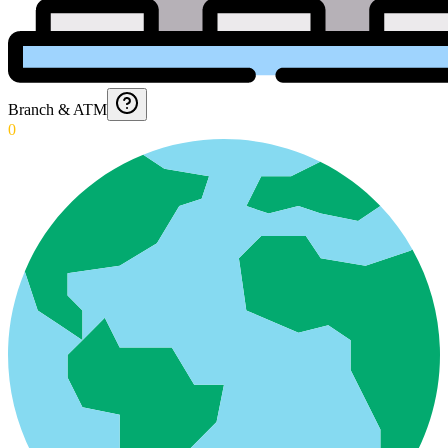
Branch & ATM
0