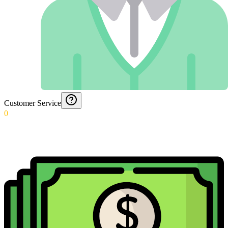
Customer Service
0