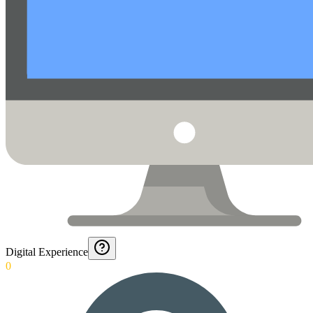
Digital Experience
0