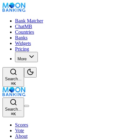
Bank Matcher
ChatMB
Countries
Banks
Widgets
Pricing
More
Search...
⌘
K
Search...
⌘
K
Scores
Vote
About