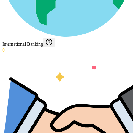
International Banking
0