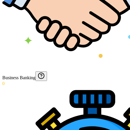
Business Banking
0