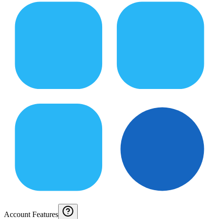
Account Features