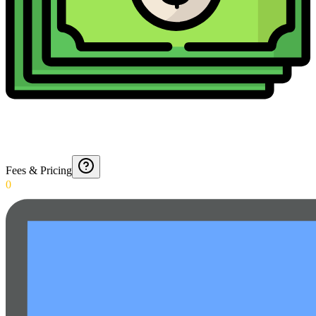
Fees & Pricing
0