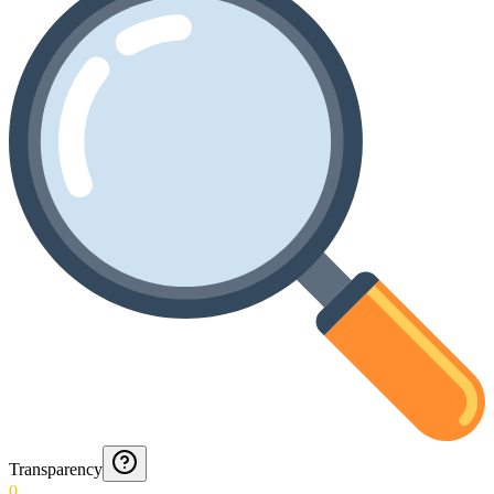
Transparency
0