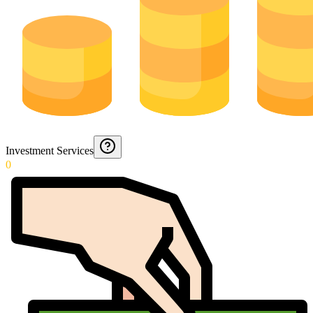
Investment Services
0