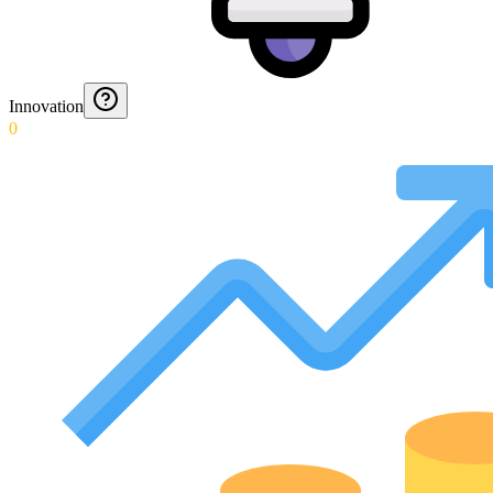
Innovation
0