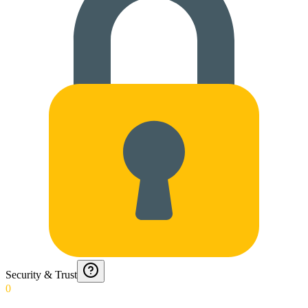
Security & Trust
0