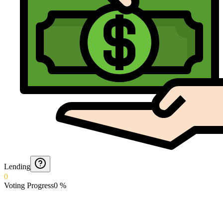
Lending
0
Voting Progress
0
%