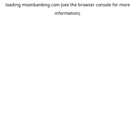
loading
moonbanking.com
(see the
browser console
for more
information).