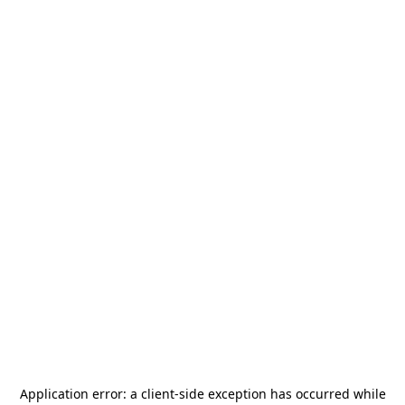
Application error: a
client
-side exception has occurred while