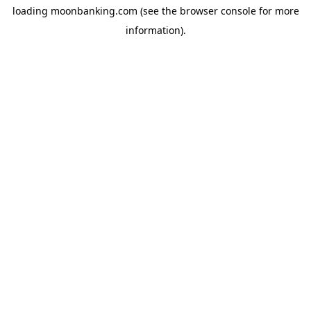
loading
moonbanking.com
(see the
browser console
for more
information).