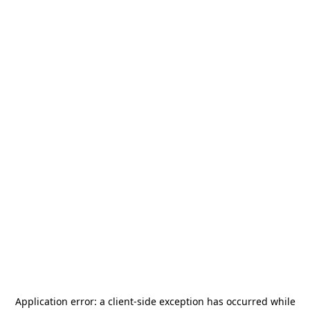
Application error: a
client
-side exception has occurred while