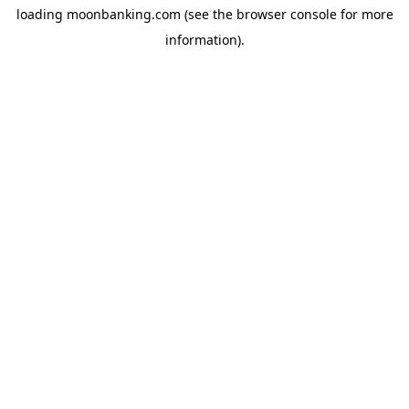
loading
moonbanking.com
(see the
browser console
for more
information).