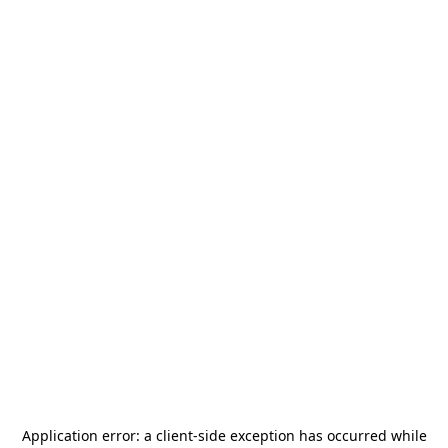
Application error: a
client
-side exception has occurred while