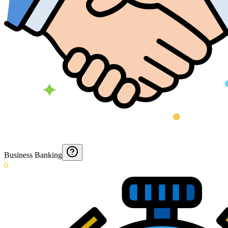
Business Banking
0