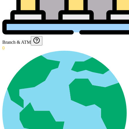
Branch & ATM
0