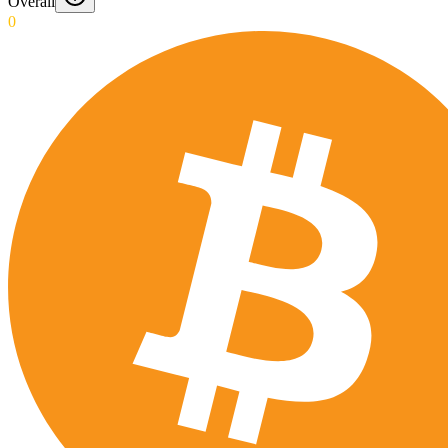
Overall
0