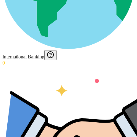
International Banking
0