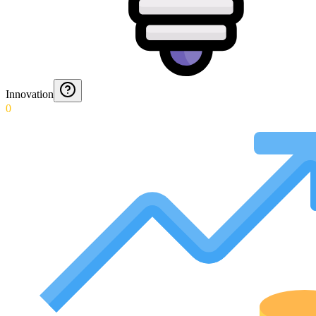
Innovation
0