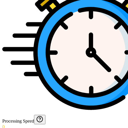
Processing Speed
0