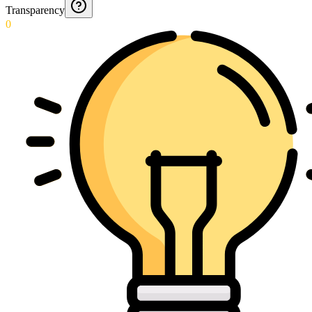
Transparency
0