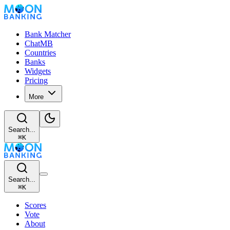
Bank Matcher
ChatMB
Countries
Banks
Widgets
Pricing
More
Search...
⌘
K
Search...
⌘
K
Scores
Vote
About