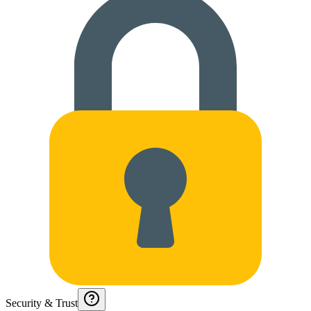
Security & Trust