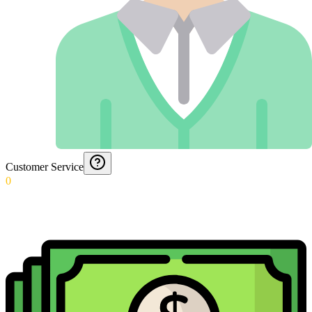
Customer Service
0