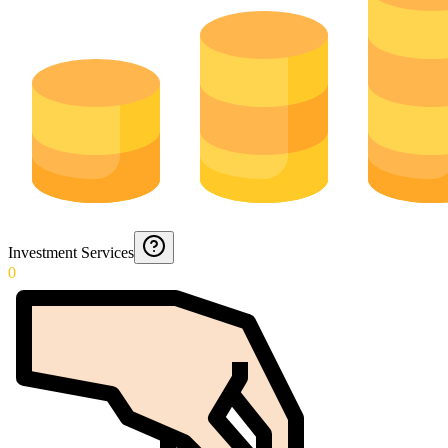
Investment Services
0