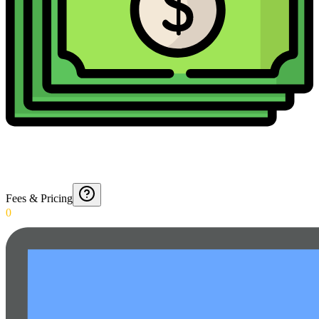
Fees & Pricing
0