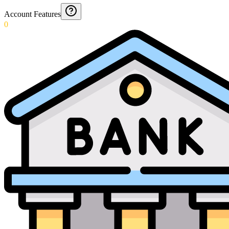
Account Features
0