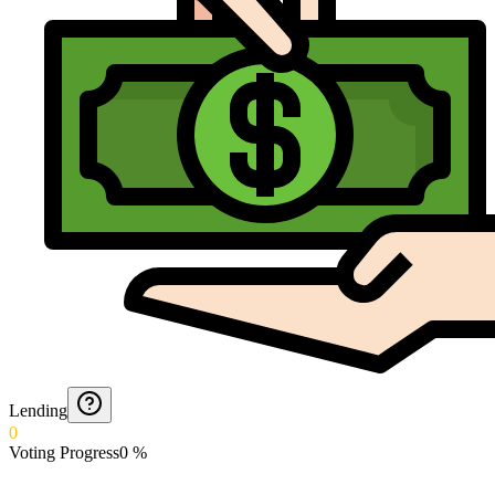
Lending
0
Voting Progress
0
%