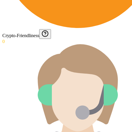
Crypto-Friendliness
0