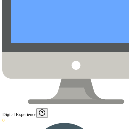
Digital Experience
0