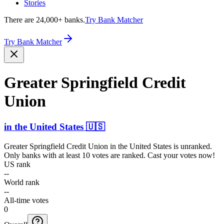
Stories
There are 24,000+ banks.
Try Bank Matcher
Try Bank Matcher
Greater Springfield Credit
Union
in
the United States
🇺🇸
Greater Springfield Credit Union
in
the United States
is unranked.
Only banks with at least 10 votes are ranked. Cast your votes now!
US rank
--
World rank
--
All-time votes
0