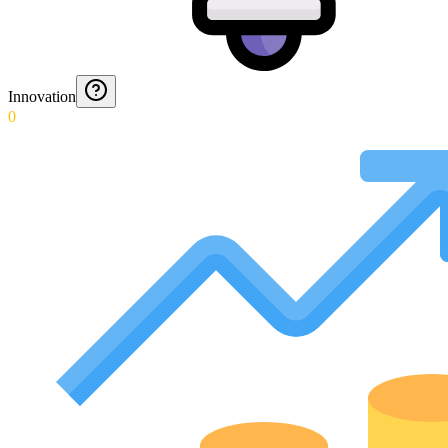
Innovation
0