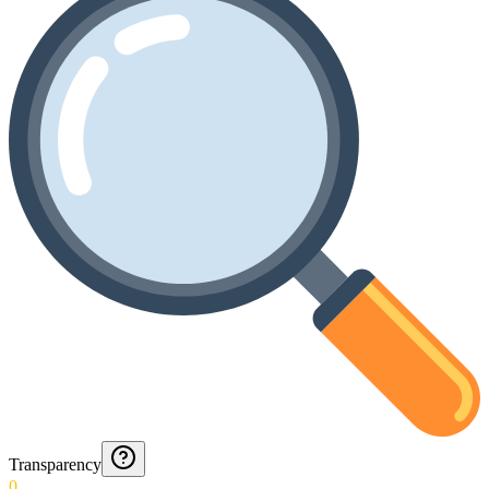
Transparency
0