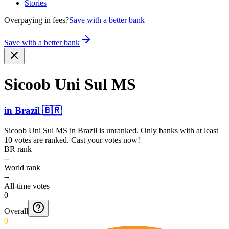
Stories
Overpaying in fees?
Save with a better bank
Save with a better bank
Sicoob Uni Sul MS
in
Brazil
🇧🇷
Sicoob Uni Sul MS
in
Brazil
is unranked. Only banks with at least
10 votes are ranked. Cast your votes now!
BR rank
--
World rank
--
All-time votes
0
Overall
0