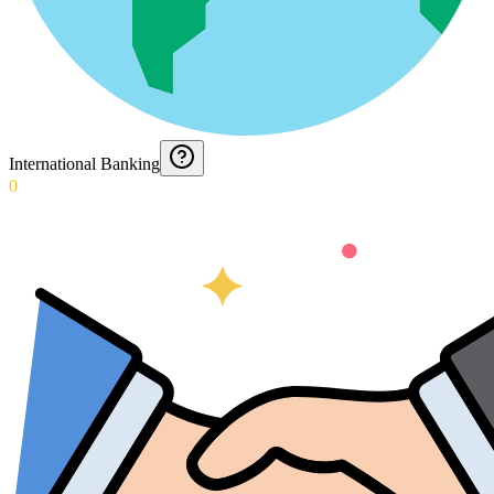
International Banking
0