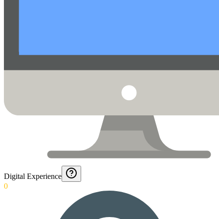
Digital Experience
0