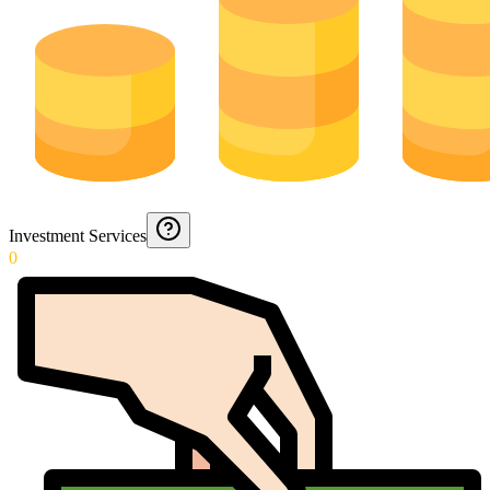
Investment Services
0