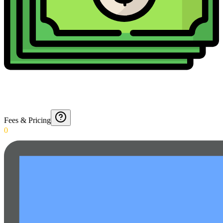
Fees & Pricing
0