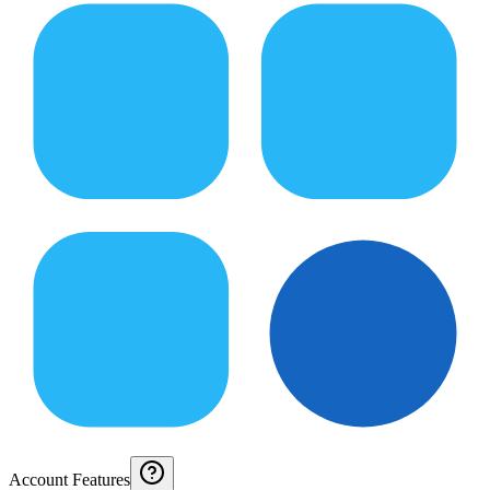
Account Features