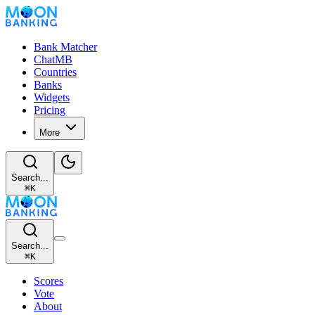
Bank Matcher
ChatMB
Countries
Banks
Widgets
Pricing
More
Search...
⌘
K
Search...
⌘
K
Scores
Vote
About