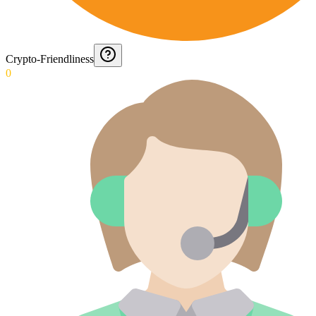
Crypto-Friendliness
0