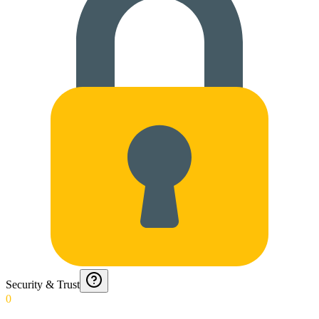
Security & Trust
0