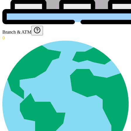
Branch & ATM
0