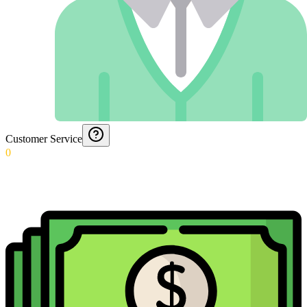
Customer Service
0