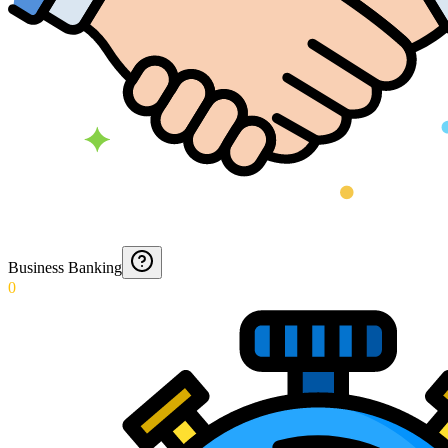
Business Banking
0