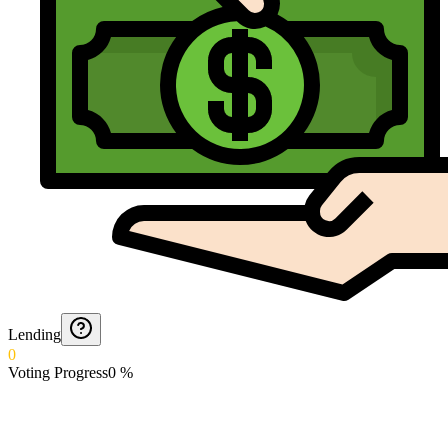
Lending
0
Voting Progress
0
%