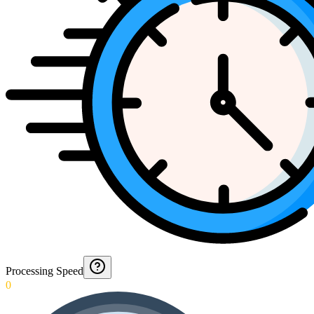
Processing Speed
0